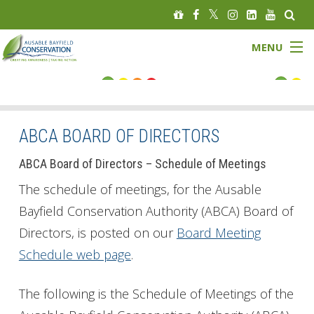
MENU
FLOOD STATUS
LOW WATER STATUS
ABCA BOARD OF DIRECTORS
About
ABCA Board of Directors – Schedule of Meetings
The schedule of meetings, for the Ausable
Governance
Bayfield Conservation Authority (ABCA) Board of
Directors, is posted on our
Board Meeting
Watersheds
Schedule web page
.
Programs
The following is the Schedule of Meetings of the
News