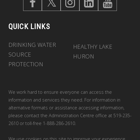
QUICK LINKS
DRINKING WATER
HEALTHY LAKE
SOURCE
HURON
PROTECTION
We work hard to ensure everyone can access the
information and services they need. For information in
alternative formats or assistance accessing information,
please contact the Administration Centre office at 519-235-
2610 or toll-free 1-888-286-2610.
We use cookies on this site to improve your experience.