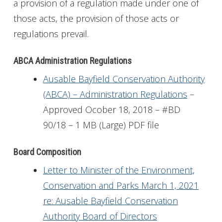
a provision of a regulation made under one of
those acts, the provision of those acts or
regulations prevail.
ABCA Administration Regulations
Ausable Bayfield Conservation Authority
(ABCA) – Administration Regulations
–
Approved Ocober 18, 2018 – #BD
90/18 – 1 MB (Large) PDF file
Board Composition
Letter to Minister of the Environment,
Conservation and Parks March 1, 2021
re: Ausable Bayfield Conservation
Authority Board of Directors