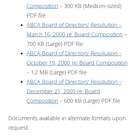
Composition
– 300 KB (Medium-sized)
PDF file
ABCA Board of Directors' Resolution –
March 16, 2000 re: Board Composition
–
700 KB (Large) PDF file
ABCA Board of Directors' Resolution –
October 19, 2000 re: Board Composition
– 1.2 MB (Large) PDF file
ABCA Board of Directors' Resolution –
December 21, 2000 re: Board
Composition
– 600 KB (Large) PDF file
Documents available in alternate formats upon
request.