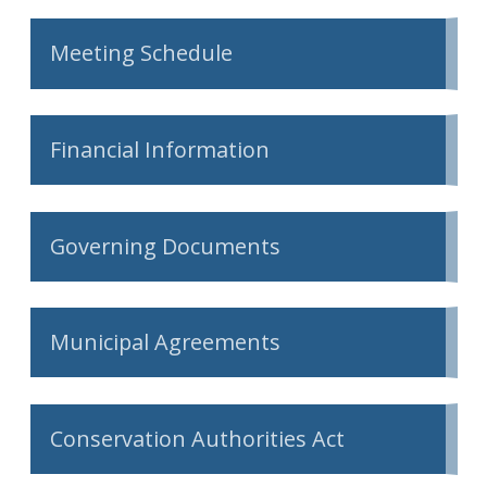
Meeting Schedule
Financial Information
Governing Documents
Municipal Agreements
Conservation Authorities Act