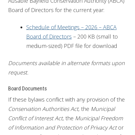
Ausable Bayfield Conservation Authority (ABCA)
Board of Directors for the current year:
Get Involved
Foundation
Schedule of Meetings – 2026 – ABCA
Board of Directors
– 200 KB (small to
Contact
medium-sized) PDF file for download
Documents available in alternate formats upon
request.
Board Documents
If these bylaws conflict with any provision of the
Conservation Authorities Act
, the
Municipal
Conflict of Interest Act
, the
Municipal Freedom
of Information and Protection of Privacy Act
or