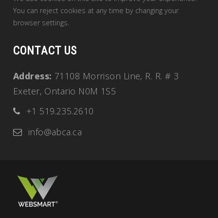
You can reject cookies at any time by changing your
browser settings.
CONTACT US
Address:
71108 Morrison Line, R. R. # 3
Exeter, Ontario N0M 1S5
+1 519.235.2610
info@abca.ca