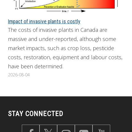
Impact of invasive plants is costly
The costs of invasive plants in Canada are
massive and under-reported, although some
market impacts, such as crop loss, pesticide
costs, restoration, equipment and labour costs,
have been determined.
2026-08-04
STAY CONNECTED