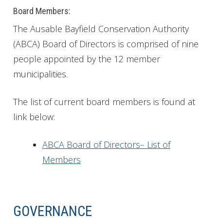
Board Members:
The Ausable Bayfield Conservation Authority
(ABCA) Board of Directors is comprised of nine
people appointed by the 12 member
municipalities.
The list of current board members is found at
link below:
ABCA Board of Directors– List of
Members
GOVERNANCE