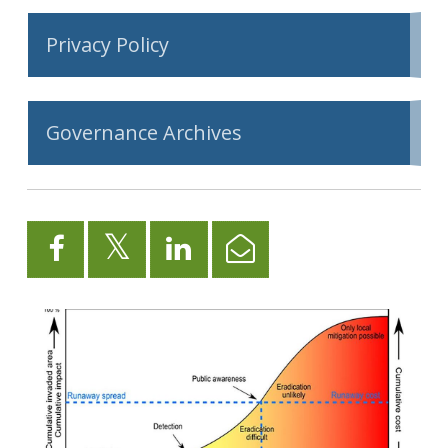
Privacy Policy
Governance Archives