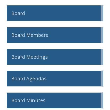
Board
Board Members
Board Meetings
Board Agendas
Board Minutes