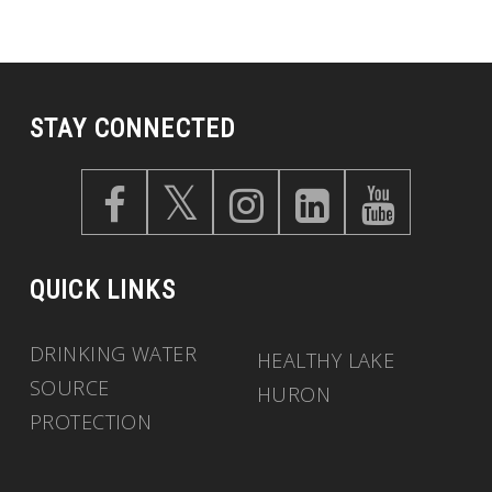
STAY CONNECTED
QUICK LINKS
DRINKING WATER
HEALTHY LAKE
SOURCE
HURON
PROTECTION