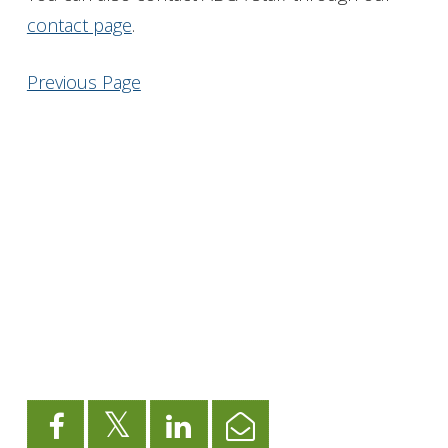
contact page
.
Get Involved
Previous Page
Foundation
Contact