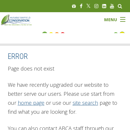
MENU
FLOOD STATUS
LOW WATER STATUS
ERROR
About
Page does not exist
Governance
We have recently upgraded our website to
better serve our users. Please use start from
Watersheds
our
home page
or use our
site search
page to
Programs
find what you are looking for.
News
You can also contact ABCA staff through our