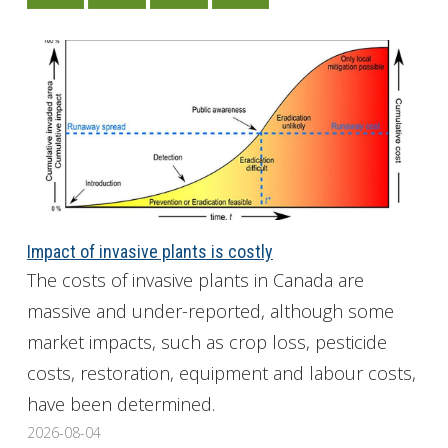
Impact of invasive plants is costly
The costs of invasive plants in Canada are
massive and under-reported, although some
market impacts, such as crop loss, pesticide
costs, restoration, equipment and labour costs,
have been determined.
2026-08-04