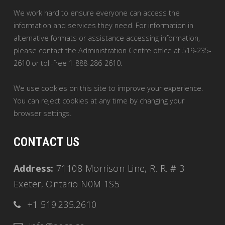
We work hard to ensure everyone can access the
information and services they need. For information in
alternative formats or assistance accessing information,
please contact the Administration Centre office at 519-235-
2610 or toll-free 1-888-286-2610.
We use cookies on this site to improve your experience.
You can reject cookies at any time by changing your
browser settings.
CONTACT US
Address:
71108 Morrison Line, R. R. # 3
Exeter, Ontario N0M 1S5
+1 519.235.2610