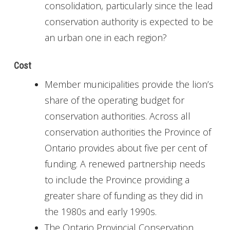
consolidation, particularly since the lead
conservation authority is expected to be
an urban one in each region?
Cost
Member municipalities provide the lion’s
share of the operating budget for
conservation authorities. Across all
conservation authorities the Province of
Ontario provides about five per cent of
funding. A renewed partnership needs
to include the Province providing a
greater share of funding as they did in
the 1980s and early 1990s.
The Ontario Provincial Conservation