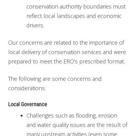
conservation authority boundaries must
reflect local landscapes and economic
drivers.
Our concerns are related to the importance of
local delivery of conservation services and were
prepared to meet the ERO’s prescribed format.
The following are some concerns and
considerations:
Local Governance
Challenges such as flooding, erosion
and water quality issues are the result of
many upstream activities (even some