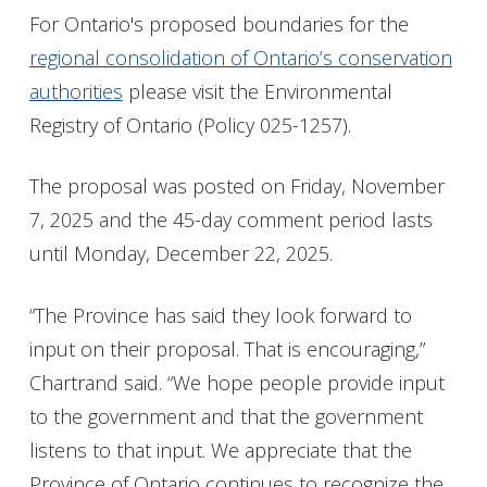
For Ontario's proposed boundaries for the
regional consolidation of Ontario’s conservation
authorities
please visit the Environmental
Registry of Ontario (Policy 025-1257).
The proposal was posted on Friday, November
7, 2025 and the 45-day comment period lasts
until Monday, December 22, 2025.
“The Province has said they look forward to
input on their proposal. That is encouraging,”
Chartrand said. “We hope people provide input
to the government and that the government
listens to that input. We appreciate that the
Province of Ontario continues to recognize the