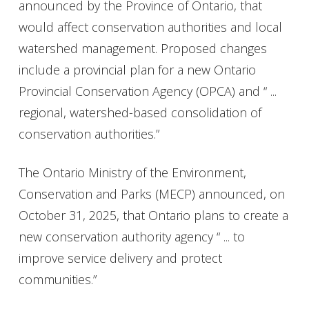
announced by the Province of Ontario, that
would affect conservation authorities and local
watershed management. Proposed changes
include a provincial plan for a new Ontario
Provincial Conservation Agency (OPCA) and “ ...
regional, watershed-based consolidation of
conservation authorities.”
The Ontario Ministry of the Environment,
Conservation and Parks (MECP) announced, on
October 31, 2025, that Ontario plans to create a
new conservation authority agency “ ... to
improve service delivery and protect
communities.”