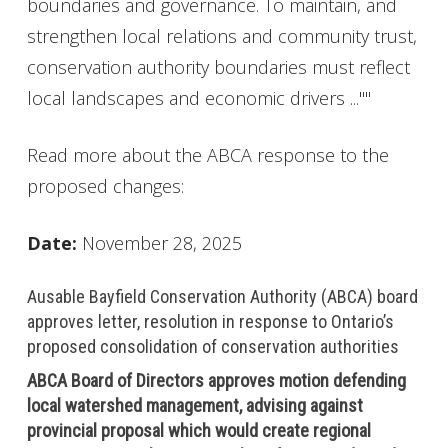
boundaries and governance. To maintain, and
strengthen local relations and community trust,
conservation authority boundaries must reflect
local landscapes and economic drivers ...""
Read more about the ABCA response to the
proposed changes:
Date:
November 28, 2025
Ausable Bayfield Conservation Authority (ABCA) board
approves letter, resolution in response to Ontario’s
proposed consolidation of conservation authorities
ABCA Board of Directors approves motion defending
local watershed management, advising against
provincial proposal which would create regional