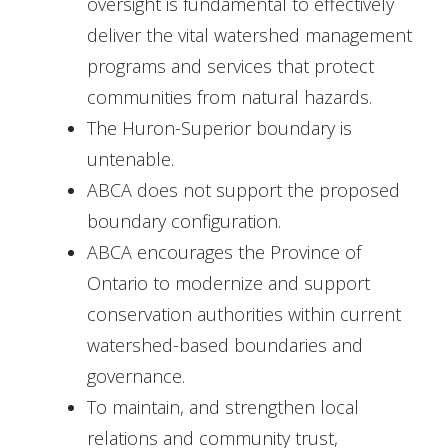
oversight is fundamental to effectively
deliver the vital watershed management
programs and services that protect
communities from natural hazards.
The Huron-Superior boundary is
untenable.
ABCA does not support the proposed
boundary configuration.
ABCA encourages the Province of
Ontario to modernize and support
conservation authorities within current
watershed-based boundaries and
governance.
To maintain, and strengthen local
relations and community trust,