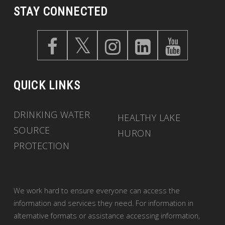
STAY CONNECTED
QUICK LINKS
DRINKING WATER
HEALTHY LAKE
SOURCE
HURON
PROTECTION
We work hard to ensure everyone can access the
information and services they need. For information in
alternative formats or assistance accessing information,