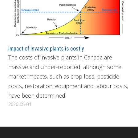
Impact of invasive plants is costly
The costs of invasive plants in Canada are
massive and under-reported, although some
market impacts, such as crop loss, pesticide
costs, restoration, equipment and labour costs,
have been determined.
2026-08-04