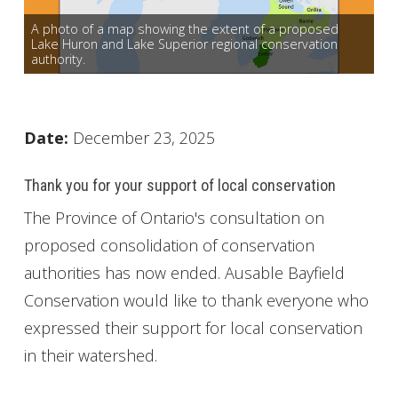
Get Involved
A photo of a map showing the extent of a proposed
Lake Huron and Lake Superior regional conservation
authority.
Foundation
Contact
Date:
December 23, 2025
Thank you for your support of local conservation
The Province of Ontario's consultation on
proposed consolidation of conservation
authorities has now ended. Ausable Bayfield
Conservation would like to thank everyone who
expressed their support for local conservation
in their watershed.