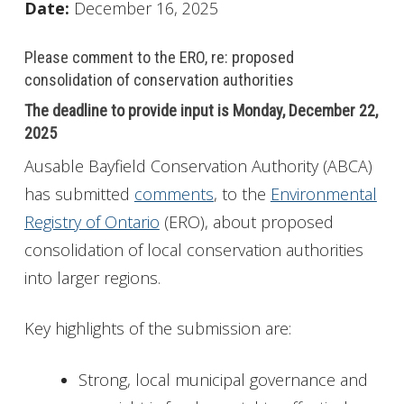
Date:
December 16, 2025
Please comment to the ERO, re: proposed
consolidation of conservation authorities
The deadline to provide input is Monday, December 22,
2025
Ausable Bayfield Conservation Authority (ABCA)
has submitted
comments
, to the
Environmental
Registry of Ontario
(ERO), about proposed
consolidation of local conservation authorities
into larger regions.
Key highlights of the submission are:
Strong, local municipal governance and