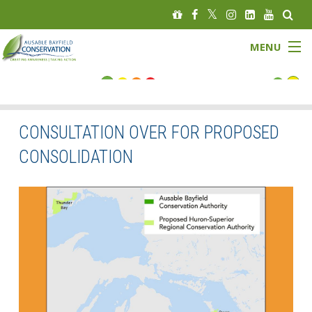
MENU
FLOOD STATUS
LOW WATER STATUS
CONSULTATION OVER FOR PROPOSED
CONSOLIDATION
About
Governance
Watersheds
Programs
News