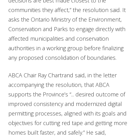
decisions are best made closest to the
communities they affect,” the resolution said. It
asks the Ontario Ministry of the Environment,
Conservation and Parks to engage directly with
affected municipalities and conservation
authorities in a working group before finalizing
any proposed consolidation of boundaries.
ABCA Chair Ray Chartrand said, in the letter
accompanying the resolution, that ABCA
supports the Province’s “... desired outcome of
improved consistency and modernized digital
permitting processes, aligned with its goals and
objectives for cutting red tape and getting more
homes built faster, and safely.” He said,