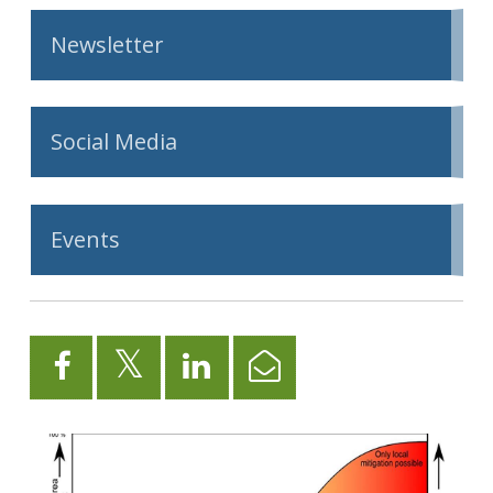
Newsletter
Social Media
Events