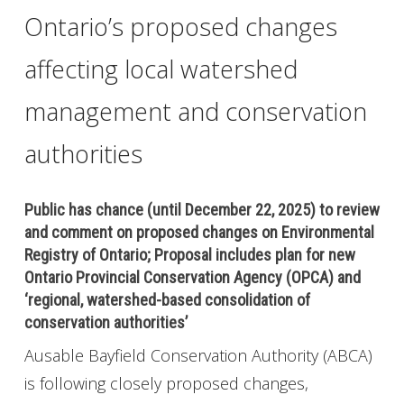
Ontario’s proposed changes
affecting local watershed
management and conservation
authorities
Public has chance (until December 22, 2025) to review
and comment on proposed changes on Environmental
Registry of Ontario; Proposal includes plan for new
Ontario Provincial Conservation Agency (OPCA) and
‘regional, watershed-based consolidation of
conservation authorities’
Ausable Bayfield Conservation Authority (ABCA)
is following closely proposed changes,