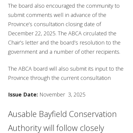
The board also encouraged the community to
submit comments well in advance of the
Province’s consultation closing date of
December 22, 2025. The ABCA circulated the
Chair’s letter and the board’s resolution to the
government and a number of other recipients.
The ABCA board will also submit its input to the
Province through the current consultation
Issue Date:
November 3, 2025
Ausable Bayfield Conservation
Authority will follow closely