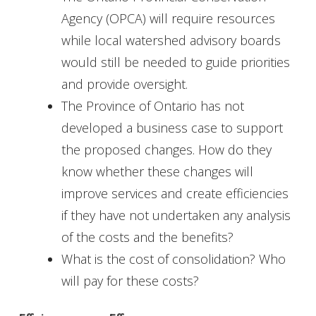
Agency (OPCA) will require resources
while local watershed advisory boards
would still be needed to guide priorities
and provide oversight.
The Province of Ontario has not
developed a business case to support
the proposed changes. How do they
know whether these changes will
improve services and create efficiencies
if they have not undertaken any analysis
of the costs and the benefits?
What is the cost of consolidation? Who
will pay for these costs?