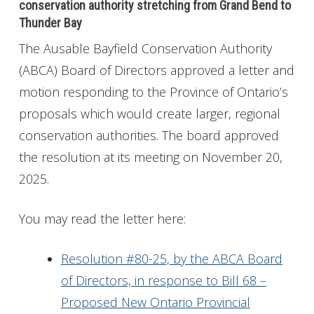
conservation authority stretching from Grand Bend to
Thunder Bay
The Ausable Bayfield Conservation Authority
(ABCA) Board of Directors approved a letter and
motion responding to the Province of Ontario’s
proposals which would create larger, regional
conservation authorities. The board approved
the resolution at its meeting on November 20,
2025.
You may read the letter here:
Resolution #80-25, by the ABCA Board
of Directors, in response to Bill 68 –
Proposed New Ontario Provincial