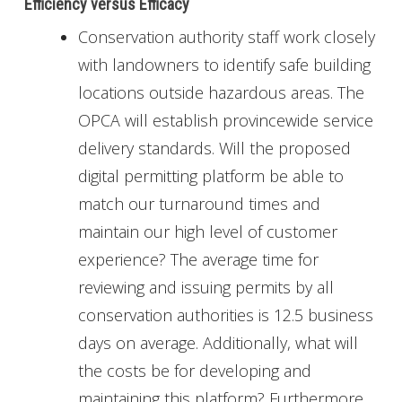
Efficiency versus Efficacy
Conservation authority staff work closely
with landowners to identify safe building
locations outside hazardous areas. The
OPCA will establish provincewide service
delivery standards. Will the proposed
digital permitting platform be able to
match our turnaround times and
maintain our high level of customer
experience? The average time for
reviewing and issuing permits by all
conservation authorities is 12.5 business
days on average. Additionally, what will
the costs be for developing and
maintaining this platform? Furthermore,