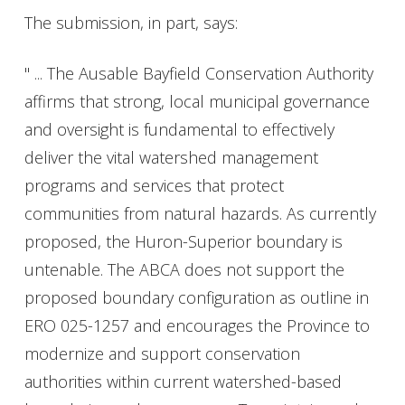
The submission, in part, says:
" ... The Ausable Bayfield Conservation Authority
affirms that strong, local municipal governance
and oversight is fundamental to effectively
deliver the vital watershed management
programs and services that protect
communities from natural hazards. As currently
proposed, the Huron-Superior boundary is
untenable. The ABCA does not support the
proposed boundary configuration as outline in
ERO 025-1257 and encourages the Province to
modernize and support conservation
authorities within current watershed-based