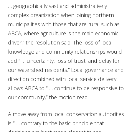
… geographically vast and administratively
complex organization when joining northern
municipalities with those that are rural such as
ABCA, where agriculture is the main economic
driver,” the resolution said. The loss of local
knowledge and community relationships would
add “ … uncertainty, loss of trust, and delay for
our watershed residents.” Local governance and
direction combined with local service delivery
allows ABCA to “ … continue to be responsive to
our community,” the motion read.
A move away from local conservation authorities
is “ … contrary to the basic principle that