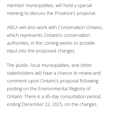
member municipalities, will hold a special
meeting to discuss the Province’s proposal.
ABCA will also work with Conservation Ontario,
which represents Ontario’s conservation
authorities, in the coming weeks to provide
input into the proposed changes.
The public, local municipalities, and other
stakeholders will have a chance to review and
comment upon Ontario’s proposal following
posting on the Environmental Registry of
Ontario. There is a 45-day consultation period,
ending December 22, 2025, on the changes.