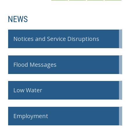
NEWS
Notices and Service Disruptions
Flood Messages
Low Water
Employment