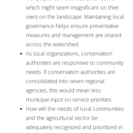
which might seem insignificant on their
own) on the landscape. Maintaining local
governance helps ensure preventative
measures and management are shared
across the watershed.
As local organizations, conservation
authorities are responsive to community
needs. If conservation authorities are
consolidated into seven regional
agencies, this would mean less
municipal input on service priorities.
How will the needs of rural communities
and the agricultural sector be
adequately recognized and prioritized in