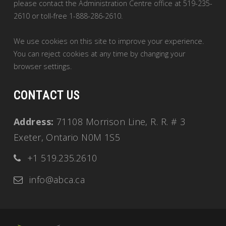
please contact the Administration Centre office at 519-235-
2610 or toll-free 1-888-286-2610.
We use cookies on this site to improve your experience.
You can reject cookies at any time by changing your
browser settings.
CONTACT US
Address:
71108 Morrison Line, R. R. # 3
Exeter, Ontario N0M 1S5
+1 519.235.2610
info@abca.ca