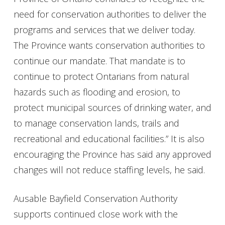
need for conservation authorities to deliver the
programs and services that we deliver today.
The Province wants conservation authorities to
continue our mandate. That mandate is to
continue to protect Ontarians from natural
hazards such as flooding and erosion, to
protect municipal sources of drinking water, and
to manage conservation lands, trails and
recreational and educational facilities.” It is also
encouraging the Province has said any approved
changes will not reduce staffing levels, he said.
Ausable Bayfield Conservation Authority
supports continued close work with the