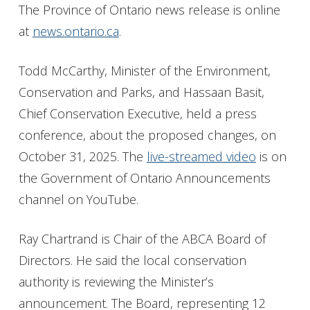
The Province of Ontario news release is online
at
news.ontario.ca
.
Todd McCarthy, Minister of the Environment,
Conservation and Parks, and Hassaan Basit,
Chief Conservation Executive, held a press
conference, about the proposed changes, on
October 31, 2025. The
live-streamed video
is on
the Government of Ontario Announcements
channel on YouTube.
Ray Chartrand is Chair of the ABCA Board of
Directors. He said the local conservation
authority is reviewing the Minister’s
announcement. The Board, representing 12