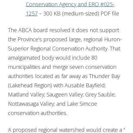
Conservation Agency and ERO #025-
1257
– 300 KB (medium-sized) PDF file
The ABCA board resolved it does not support
the Province’s proposed large, regional Huron-
Superior Regional Conservation Authority. That
amalgamated body would include 80
municipalities and merge seven conservation
authorities located as far away as Thunder Bay
(Lakehead Region) with Ausable Bayfield;
Maitland Valley; Saugeen Valley; Grey Sauble;
Nottawasaga Valley; and Lake Simcoe
conservation authorities.
A proposed regional watershed would create a “