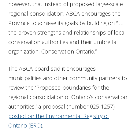
however, that instead of proposed large-scale
regional consolidation, ABCA encourages the
Province to achieve its goals by building on “ …
the proven strengths and relationships of local
conservation authorities and their umbrella
organization, Conservation Ontario.”
The ABCA board said it encourages
municipalities and other community partners to
review the ‘Proposed boundaries for the
regional consolidation of Ontario’s conservation
authorities,’ a proposal (number 025-1257)
posted on the Environmental Registry of
Ontario (ERO)
.