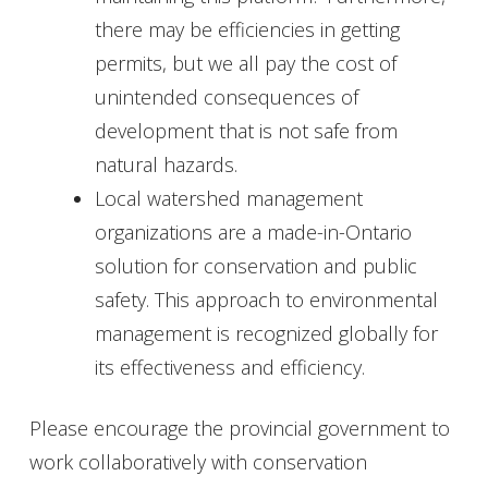
there may be efficiencies in getting
permits, but we all pay the cost of
unintended consequences of
development that is not safe from
natural hazards.
Local watershed management
organizations are a made-in-Ontario
solution for conservation and public
safety. This approach to environmental
management is recognized globally for
its effectiveness and efficiency.
Please encourage the provincial government to
work collaboratively with conservation