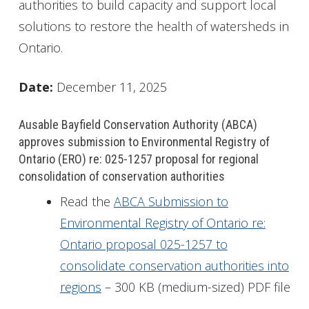
authorities to build capacity and support local
solutions to restore the health of watersheds in
Ontario.
Date:
December 11, 2025
Ausable Bayfield Conservation Authority (ABCA)
approves submission to Environmental Registry of
Ontario (ERO) re: 025-1257 proposal for regional
consolidation of conservation authorities
Read the
ABCA Submission to
Environmental Registry of Ontario re:
Ontario proposal 025-1257 to
consolidate conservation authorities into
regions
– 300 KB (medium-sized) PDF file