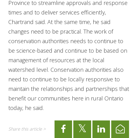
Province to streamline approvals and response
times and to deliver services efficiently,
Chartrand said. At the same time, he said
changes need to be practical. The work of
conservation authorities needs to continue to
be science-based and continue to be based on
management of resources at the local
watershed level. Conservation authorities also
need to continue to be locally responsive to
maintain the relationships and partnerships that
benefit our communities here in rural Ontario
today, he said.
Share this article >