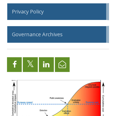
Privacy Policy
Governance Archives