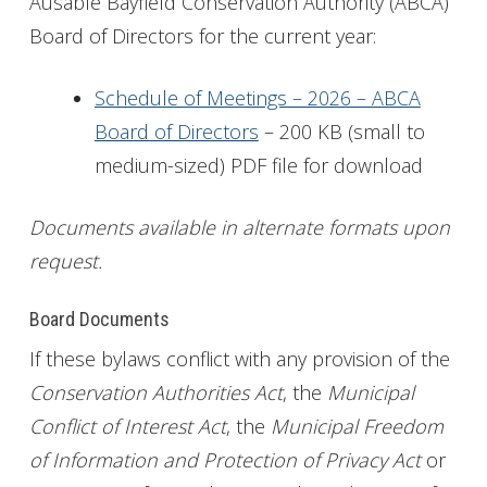
Ausable Bayfield Conservation Authority (ABCA)
Board of Directors for the current year:
Get Involved
Foundation
Schedule of Meetings – 2026 – ABCA
Board of Directors
– 200 KB (small to
Contact
medium-sized) PDF file for download
Documents available in alternate formats upon
request.
Board Documents
If these bylaws conflict with any provision of the
Conservation Authorities Act
, the
Municipal
Conflict of Interest Act
, the
Municipal Freedom
of Information and Protection of Privacy Act
or