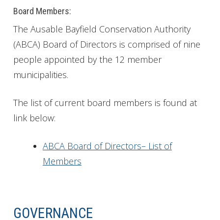
Board Members:
The Ausable Bayfield Conservation Authority
(ABCA) Board of Directors is comprised of nine
people appointed by the 12 member
municipalities.
The list of current board members is found at
link below:
ABCA Board of Directors– List of
Members
GOVERNANCE