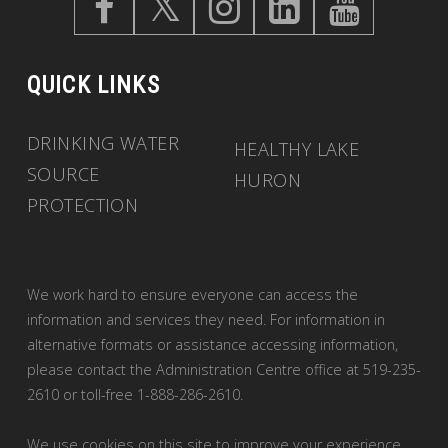
QUICK LINKS
DRINKING WATER
HEALTHY LAKE
SOURCE
HURON
PROTECTION
We work hard to ensure everyone can access the
information and services they need. For information in
alternative formats or assistance accessing information,
please contact the Administration Centre office at 519-235-
2610 or toll-free 1-888-286-2610.
We use cookies on this site to improve your experience.