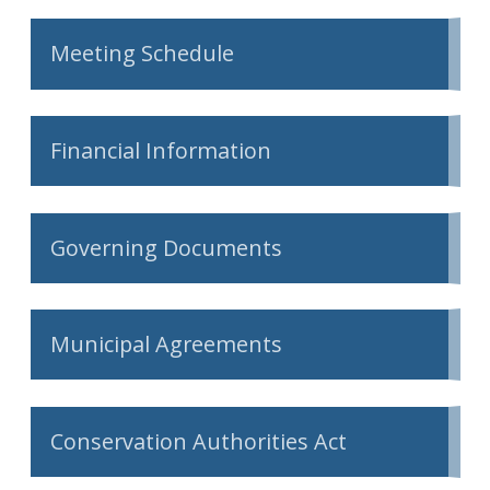
Meeting Schedule
Financial Information
Governing Documents
Municipal Agreements
Conservation Authorities Act