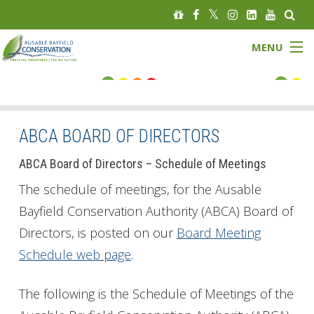
MENU
FLOOD STATUS
LOW WATER STATUS
ABCA BOARD OF DIRECTORS
About
ABCA Board of Directors – Schedule of Meetings
The schedule of meetings, for the Ausable
Governance
Bayfield Conservation Authority (ABCA) Board of
Directors, is posted on our
Board Meeting
Watersheds
Schedule web page
.
Programs
The following is the Schedule of Meetings of the
News