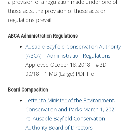
a provision of a regulation made under one of
those acts, the provision of those acts or
regulations prevail.
ABCA Administration Regulations
Ausable Bayfield Conservation Authority
(ABCA) – Administration Regulations
–
Approved Ocober 18, 2018 – #BD
90/18 – 1 MB (Large) PDF file
Board Composition
Letter to Minister of the Environment,
Conservation and Parks March 1, 2021
re: Ausable Bayfield Conservation
Authority Board of Directors