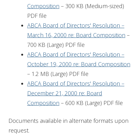
Composition
– 300 KB (Medium-sized)
PDF file
ABCA Board of Directors' Resolution –
March 16, 2000 re: Board Composition
–
700 KB (Large) PDF file
ABCA Board of Directors' Resolution –
October 19, 2000 re: Board Composition
– 1.2 MB (Large) PDF file
ABCA Board of Directors' Resolution –
December 21, 2000 re: Board
Composition
– 600 KB (Large) PDF file
Documents available in alternate formats upon
request.