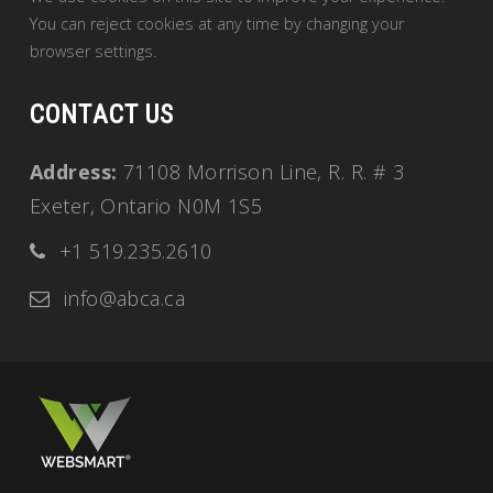
You can reject cookies at any time by changing your
browser settings.
CONTACT US
Address:
71108 Morrison Line, R. R. # 3
Exeter, Ontario N0M 1S5
+1 519.235.2610
info@abca.ca