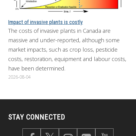
Impact of invasive plants is costly
The costs of invasive plants in Canada are
massive and under-reported, although some
market impacts, such as crop loss, pesticide
costs, restoration, equipment and labour costs,
have been determined.
2026-08-04
STAY CONNECTED