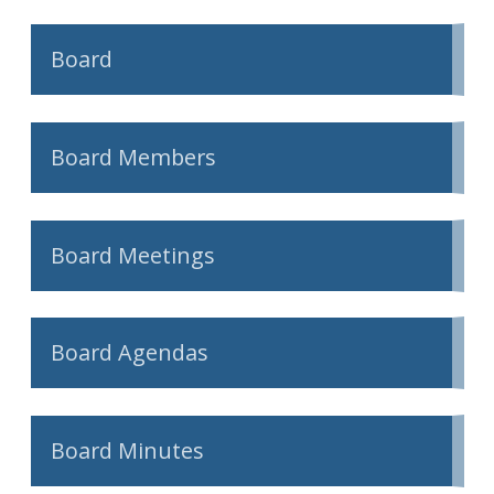
Board
Board Members
Board Meetings
Board Agendas
Board Minutes