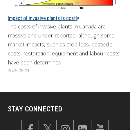
Impact of invasive plants is costly
The costs of invasive plants in Canada are
massive and under-reported, although some
market impacts, such as crop loss, pesticide
costs, restoration, equipment and labour costs,
have been determined.
2026-08-04
STAY CONNECTED