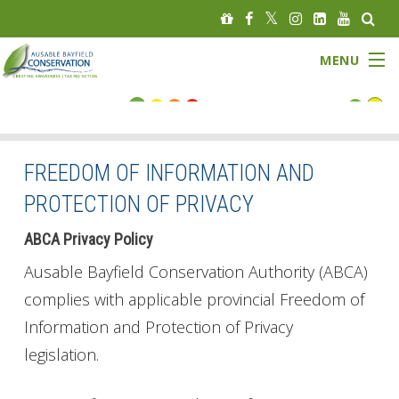
MENU
FLOOD STATUS
LOW WATER STATUS
FREEDOM OF INFORMATION AND
PROTECTION OF PRIVACY
About
ABCA Privacy Policy
Governance
Ausable Bayfield Conservation Authority (ABCA)
Watersheds
complies with applicable provincial Freedom of
Information and Protection of Privacy
Programs
legislation.
News