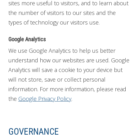
sites more useful to visitors, and to learn about
the number of visitors to our sites and the
types of technology our visitors use.
Google Analytics
We use Google Analytics to help us better
understand how our websites are used. Google
Analytics will save a cookie to your device but
will not store, save or collect personal
information. For more information, please read
the
Google Privacy Policy
.
GOVERNANCE