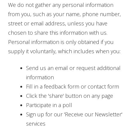
We do not gather any personal information
from you, such as your name, phone number,
street or email address, unless you have
chosen to share this information with us.
Personal information is only obtained if you
supply it voluntarily, which includes when you:
Send us an email or request additional
information
Fill in a feedback form or contact form
Click the 'share' button on any page
Participate in a poll
Sign up for our 'Receive our Newsletter'
services