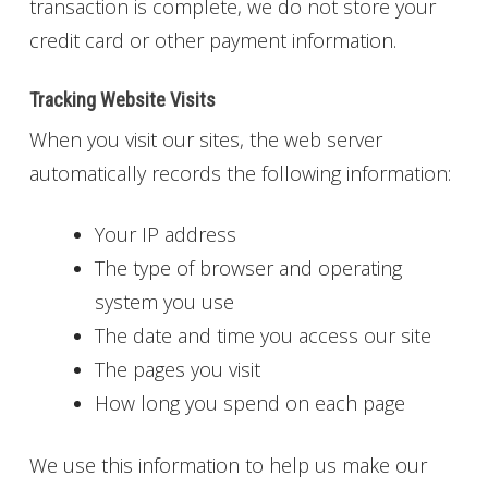
transaction is complete, we do not store your
credit card or other payment information.
Tracking Website Visits
When you visit our sites, the web server
automatically records the following information:
Your IP address
The type of browser and operating
system you use
The date and time you access our site
The pages you visit
How long you spend on each page
We use this information to help us make our