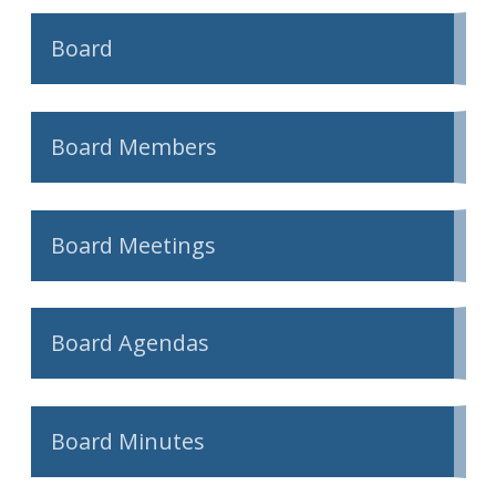
Board
Board Members
Board Meetings
Board Agendas
Board Minutes