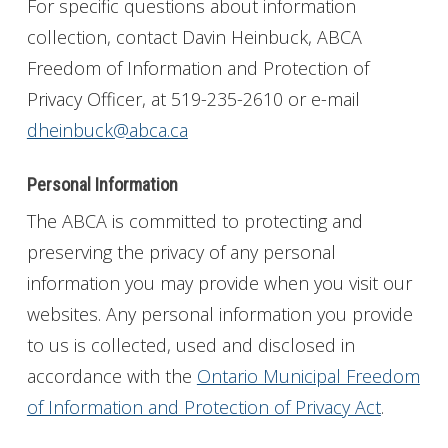
For specific questions about information
Get Involved
collection, contact Davin Heinbuck, ABCA
Freedom of Information and Protection of
Foundation
Privacy Officer, at 519-235-2610 or e-mail
dheinbuck@abca.ca
Contact
Personal Information
The ABCA is committed to protecting and
preserving the privacy of any personal
information you may provide when you visit our
websites. Any personal information you provide
to us is collected, used and disclosed in
accordance with the
Ontario Municipal Freedom
of Information and Protection of Privacy Act
.