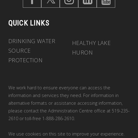
QUICK LINKS
DRINKING WATER
HEALTHY LAKE
SOURCE
HURON
PROTECTION
We work hard to ensure everyone can access the
information and services they need. For information in
alternative formats or assistance accessing information,
please contact the Administration Centre office at 519-235-
2610 or toll-free 1-888-286-2610.
We use cookies on this site to improve your experience.