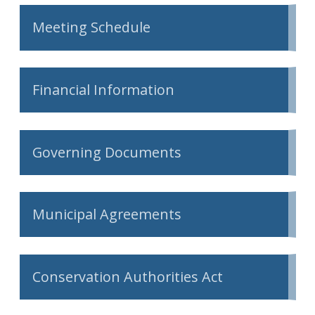
Meeting Schedule
Financial Information
Governing Documents
Municipal Agreements
Conservation Authorities Act