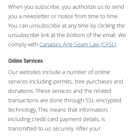
When you subscribe, you authorize us to send
you a newsletter or notice from time to time.
You can unsubscribe at any time by clicking the
unsubscribe link at the bottom of the email. We
comply with
Canada’s Anti-Spam Law (CASL)
.
Online Services
Our websites include a number of online
services including permits, tree purchases and
donations. These services and the related
transactions are done through SSL-encrypted
technology. This means that information,
including credit card payment details, is
transmitted to us securely. After your