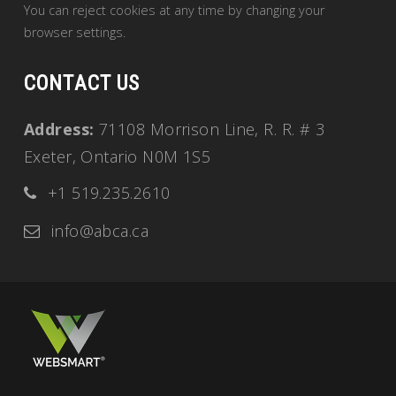
You can reject cookies at any time by changing your
browser settings.
CONTACT US
Address:
71108 Morrison Line, R. R. # 3
Exeter, Ontario N0M 1S5
+1 519.235.2610
info@abca.ca