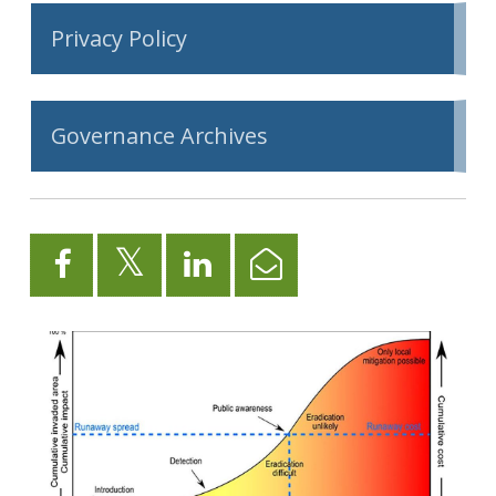
Privacy Policy
Governance Archives