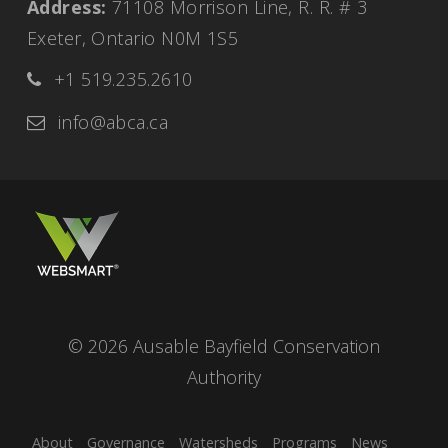
Address:
71108 Morrison Line, R. R. # 3
Exeter, Ontario N0M 1S5
+1 519.235.2610
info@abca.ca
© 2026 Ausable Bayfield Conservation
Authority
About
Governance
Watersheds
Programs
News