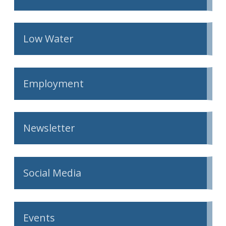
Low Water
Employment
Newsletter
Social Media
Events