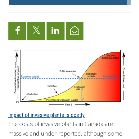
Impact of invasive plants is costly
The costs of invasive plants in Canada are
massive and under-reported, although some