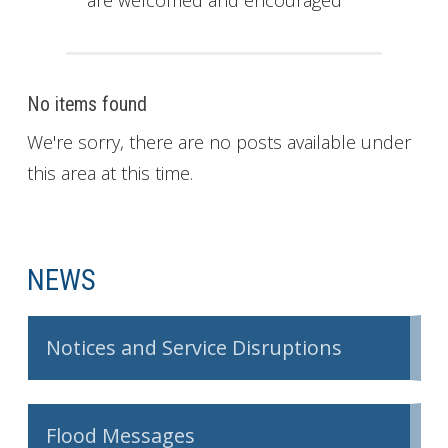
are welcomed and encouraged
No items found
We're sorry, there are no posts available under
this area at this time.
NEWS
Notices and Service Disruptions
Flood Messages