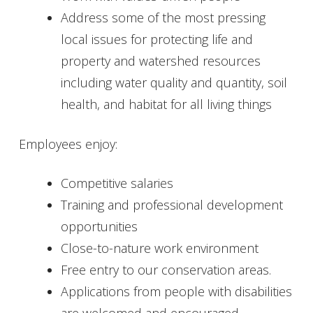
Address some of the most pressing
Get Involved
local issues for protecting life and
Foundation
property and watershed resources
including water quality and quantity, soil
Contact
health, and habitat for all living things
Employees enjoy:
Competitive salaries
Training and professional development
opportunities
Close-to-nature work environment
Free entry to our conservation areas.
Applications from people with disabilities