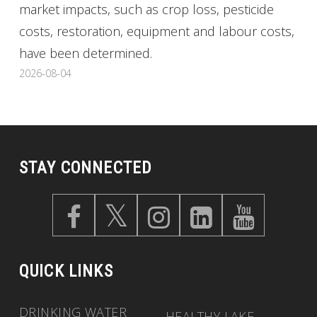
market impacts, such as crop loss, pesticide
costs, restoration, equipment and labour costs,
have been determined.
2026-08-04
STAY CONNECTED
QUICK LINKS
DRINKING WATER
HEALTHY LAKE