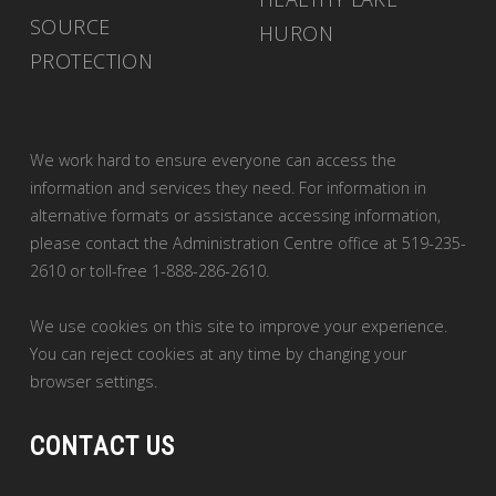
SOURCE
HURON
PROTECTION
We work hard to ensure everyone can access the
information and services they need. For information in
alternative formats or assistance accessing information,
please contact the Administration Centre office at 519-235-
2610 or toll-free 1-888-286-2610.
We use cookies on this site to improve your experience.
You can reject cookies at any time by changing your
browser settings.
CONTACT US