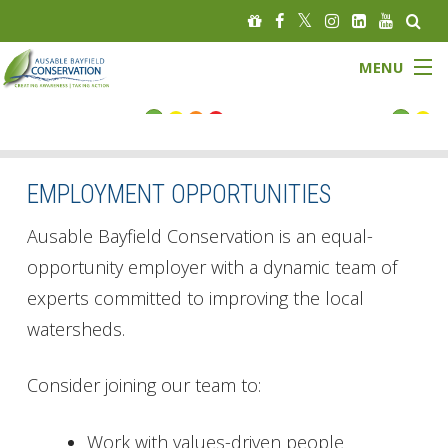
MENU
FLOOD STATUS
LOW WATER STATUS
EMPLOYMENT OPPORTUNITIES
About
Ausable Bayfield Conservation is an equal-
opportunity employer with a dynamic team of
Governance
experts committed to improving the local
watersheds.
Watersheds
Programs
Consider joining our team to:
News
Work with values-driven people