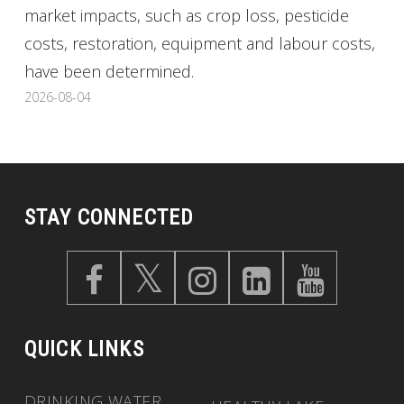
market impacts, such as crop loss, pesticide
costs, restoration, equipment and labour costs,
have been determined.
2026-08-04
STAY CONNECTED
QUICK LINKS
DRINKING WATER