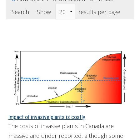
Get Involved
Search Show
results per page 
Foundation
Contact
Impact of invasive plants is costly
The costs of invasive plants in Canada are
massive and under-reported, although some