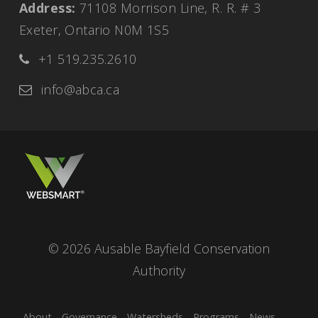
Address:
71108 Morrison Line, R. R. # 3 
Exeter, Ontario N0M 1S5
+1 519.235.2610 
info@abca.ca
© 2026 Ausable Bayfield Conservation 
Authority
About
Governance
Watersheds
Programs
News