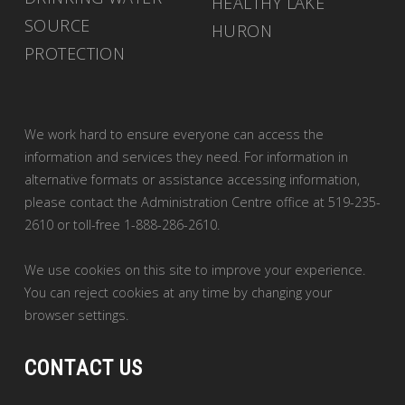
HEALTHY LAKE
SOURCE
HURON
PROTECTION
We work hard to ensure everyone can access the
information and services they need. For information in
alternative formats or assistance accessing information,
please contact the Administration Centre office at 519-235-
2610 or toll-free 1-888-286-2610.
We use cookies on this site to improve your experience. 
You can reject cookies at any time by changing your
browser settings.
CONTACT US