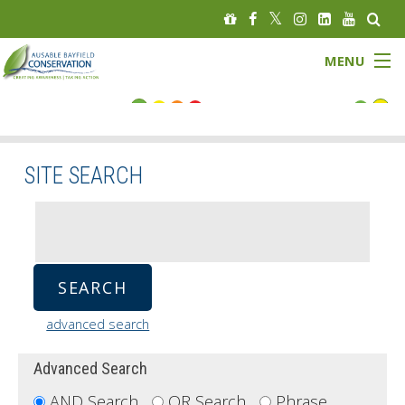
MENU
FLOOD STATUS
LOW WATER STATUS
SITE SEARCH
About
Governance
Watersheds
advanced search
Programs
Advanced Search
News
AND Search 
OR Search 
Phrase 