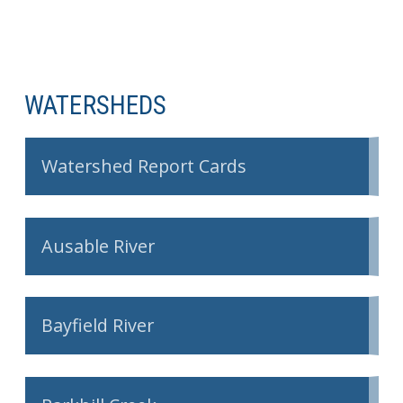
WATERSHEDS
Watershed Report Cards
Ausable River
Bayfield River