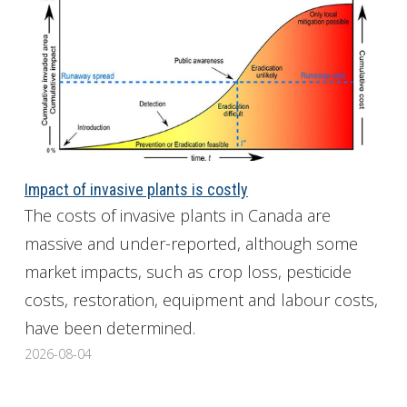
Impact of invasive plants is costly
The costs of invasive plants in Canada are
massive and under-reported, although some
market impacts, such as crop loss, pesticide
costs, restoration, equipment and labour costs,
have been determined.
2026-08-04