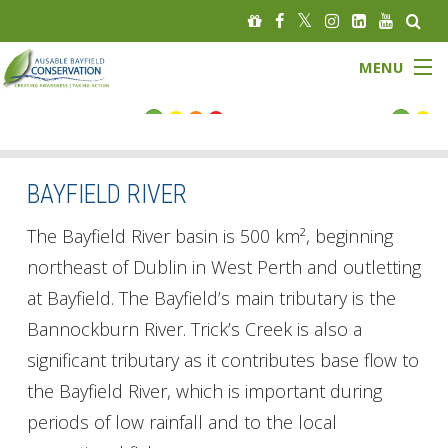
MENU
FLOOD STATUS
LOW WATER STATUS
BAYFIELD RIVER
About
The Bayfield River basin is 500 km², beginning
northeast of Dublin in West Perth and outletting
Governance
at Bayfield. The Bayfield’s main tributary is the
Bannockburn River. Trick’s Creek is also a
Watersheds
significant tributary as it contributes base flow to
Programs
the Bayfield River, which is important during
periods of low rainfall and to the local
News