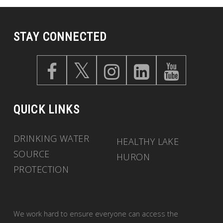
STAY CONNECTED
QUICK LINKS
DRINKING WATER
HEALTHY LAKE
SOURCE
HURON
PROTECTION
We work hard to ensure everyone can access the