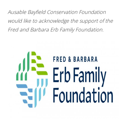
Ausable Bayfield Conservation Foundation
would like to acknowledge the support of the
Fred and Barbara Erb Family Foundation.