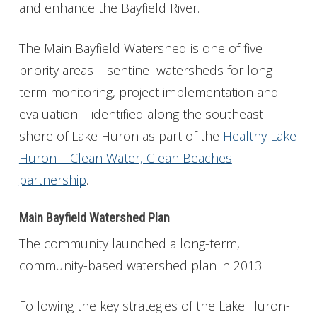
and enhance the Bayfield River.
The Main Bayfield Watershed is one of five
priority areas – sentinel watersheds for long-
term monitoring, project implementation and
evaluation – identified along the southeast
shore of Lake Huron as part of the
Healthy Lake
Huron – Clean Water, Clean Beaches
partnership
.
Main Bayfield Watershed Plan
The community launched a long-term,
community-based watershed plan in 2013.
Following the key strategies of the Lake Huron-