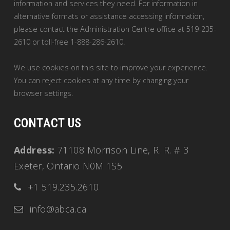
information and services they need. For information in
alternative formats or assistance accessing information,
please contact the Administration Centre office at 519-235-
2610 or toll-free 1-888-286-2610.
We use cookies on this site to improve your experience.
You can reject cookies at any time by changing your
browser settings.
CONTACT US
Address:
71108 Morrison Line, R. R. # 3
Exeter, Ontario N0M 1S5
+1 519.235.2610
info@abca.ca