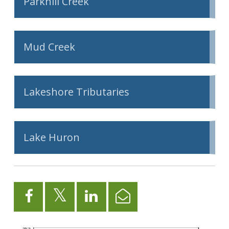
Parkhill Creek
Mud Creek
Lakeshore Tributaries
Lake Huron