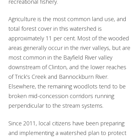
recreational fishery.
Get Involved
Agriculture is the most common land use, and
Foundation
total forest cover in this watershed is
approximately 11 per cent. Most of the wooded
Contact
areas generally occur in the river valleys, but are
most common in the Bayfield River valley
downstream of Clinton, and the lower reaches
of Trick’s Creek and Bannockburn River.
Elsewhere, the remaining woodlots tend to be
broken mid-concession corridors running
perpendicular to the stream systems.
Since 2011, local citizens have been preparing
and implementing a watershed plan to protect