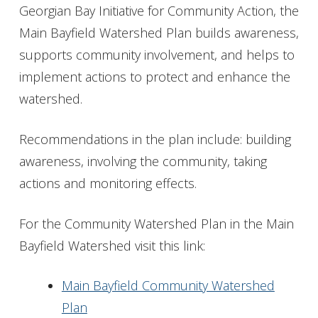
Georgian Bay Initiative for Community Action, the
Main Bayfield Watershed Plan builds awareness,
supports community involvement, and helps to
implement actions to protect and enhance the
watershed.
Recommendations in the plan include: building
awareness, involving the community, taking
actions and monitoring effects.
For the Community Watershed Plan in the Main
Bayfield Watershed visit this link:
Main Bayfield Community Watershed
Plan