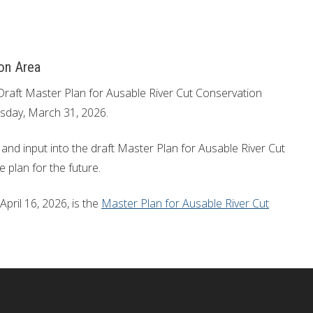
on Area
Draft Master Plan for Ausable River Cut Conservation
sday, March 31, 2026.
and input into the draft Master Plan for Ausable River Cut
 plan for the future.
pril 16, 2026, is the
Master Plan for Ausable River Cut