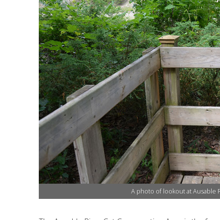
Financial Information
Lake Huron
Governing Documents
Municipal Agreements
Conservation Authorities Act
Privacy Policy
Governance Archives
A photo of lookout at Ausable 