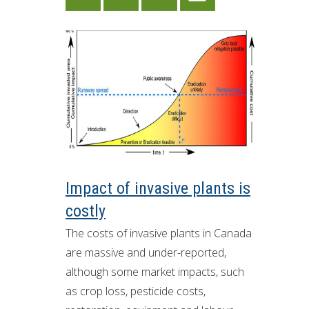
Impact of invasive plants is
costly
The costs of invasive plants in Canada
are massive and under-reported,
although some market impacts, such
as crop loss, pesticide costs,