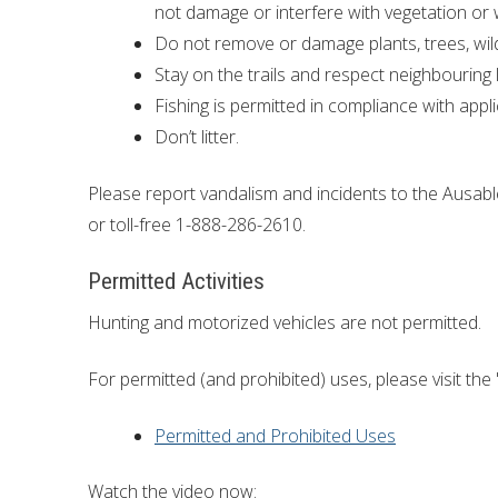
not damage or interfere with vegetation or w
Do not remove or damage plants, trees, wildl
Stay on the trails and respect neighbourin
Fishing is permitted in compliance with appli
Don’t litter.
Please report vandalism and incidents to the Ausab
or toll-free 1-888-286-2610.
Permitted Activities
Hunting and motorized vehicles are not permitted.
For permitted (and prohibited) uses, please visit the 
Permitted and Prohibited Uses
Watch the video now: