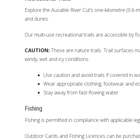
Explore the Ausable River Cut’s one-kilometre (0.6-m
and dunes.
Our multi-use recreational trails are accessible by 
CAUTION:
These are nature trails. Trail surfaces m
windy, wet and icy conditions.
Use caution and avoid trails if covered in wa
Wear appropriate clothing, footwear and equi
Stay away from fast-flowing water.
Fishing
Fishing is permitted in compliance with applicable leg
Outdoor Cards and Fishing Licences can be purchase