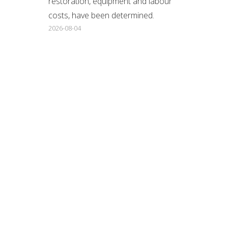
restoration, equipment and labour
costs, have been determined.
2026-08-04