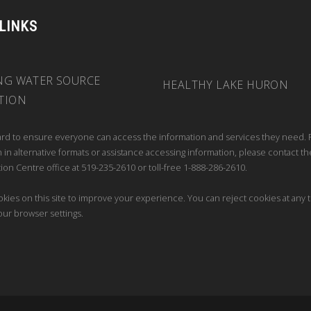
 LINKS
NG WATER SOURCE
HEALTHY LAKE HURON
TION
rd to ensure everyone can access the information and services they need. 
 in alternative formats or assistance accessing information, please contact th
ion Centre office at 519-235-2610 or toll-free 1-888-286-2610.
kies on this site to improve your experience. You can reject cookies at any 
our browser settings.