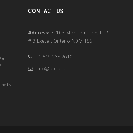
CONTACT US
Address:
71108 Morrison Line, R. R.
# 3 Exeter, Ontario N0M 1S5
+1 519.235.2610
For
e
info@abca.ca
time by