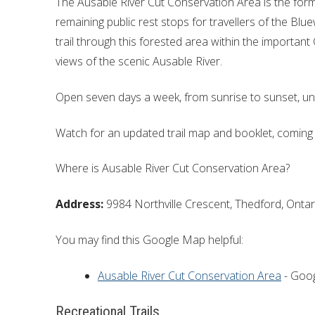
The Ausable River Cut Conservation Area is the form
remaining public rest stops for travellers of the Blu
trail through this forested area within the important
views of the scenic Ausable River.
Open seven days a week, from sunrise to sunset, un
Watch for an updated trail map and booklet, coming
Where is Ausable River Cut Conservation Area?
Address:
9984 Northville Crescent, Thedford, Ontar
You may find this Google Map helpful:
Ausable River Cut Conservation Area
- Goo
Recreational Trails