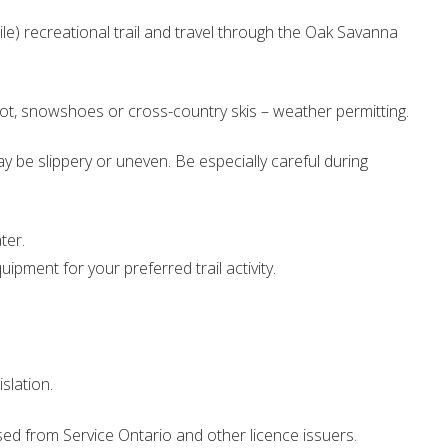
ile) recreational trail and travel through the Oak Savanna
foot, snowshoes or cross-country skis – weather permitting.
ay be slippery or uneven. Be especially careful during
ter.
pment for your preferred trail activity.
islation.
d from Service Ontario and other licence issuers.