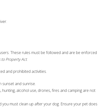
iver.
 users. These rules must be followed and are be enforced
 to Property Act
.
ed and prohibited activities.
en sunset and sunrise.
s, hunting, alcohol use, drones, fires and camping are not
d you must clean up after your dog. Ensure your pet does