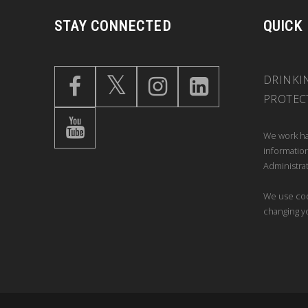
STAY CONNECTED
QUICK
DRINKI
PROTEC
We work ha
information
Administrat
We use coo
changing y