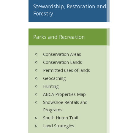
Stewardship, Restoration and
ron Tract Land Trust Conservancy
Forestry
Parks and Recreation
Conservation Areas
Conservation Lands
Permitted uses of lands
Geocaching
Hunting
ABCA Properties Map
Snowshoe Rentals and
Programs
South Huron Trail
Land Strategies