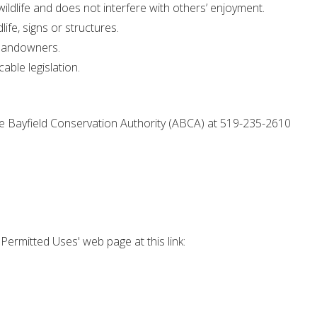
ildlife and does not interfere with others’ enjoyment.
ife, signs or structures.
g landowners.
cable legislation.
le Bayfield Conservation Authority (ABCA) at 519-235-2610
'Permitted Uses' web page at this link: