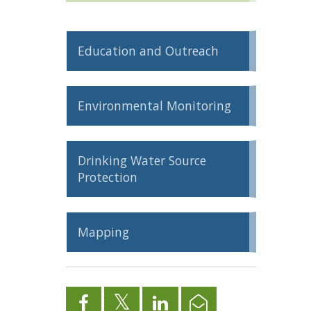
Education and Outreach
Environmental Monitoring
Drinking Water Source
Protection
Mapping