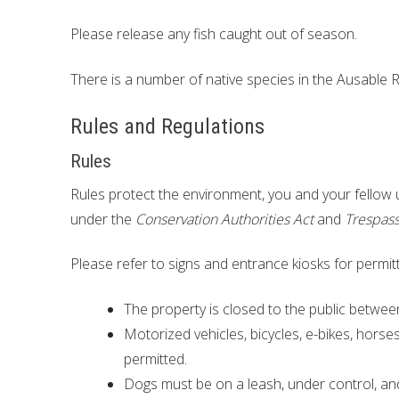
Please release any fish caught out of season.
There is a number of native species in the Ausable R
Rules and Regulations
Rules
Rules protect the environment, you and your fellow
under the
Conservation Authorities Act
and
Trespass
Please refer to signs and entrance kiosks for permitt
The property is closed to the public betwe
Motorized vehicles, bicycles, e-bikes, horse
permitted.
Dogs must be on a leash, under control, an