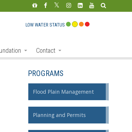
LOW WATER STATUS
undation
Contact
s
nate
Staff Directory
PROGRAMS
ojects
Feedback Form
mmemorative Woods
Flood Plain Management
ts
ndraising
Planning and Permits
nservation Auction
rd
erican Friends of Conservation