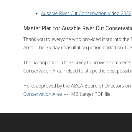
Ausable River Cut Conservation Video 2022
Master Plan for Ausable River Cut Conservati
Thank you to everyone who provided input into the 
Area. The 35-day consultation period ended on Tue
The participation in the survey to provide comments 
Conservation Area helped to shape the best possible
Here, approved by the ABCA Board of Directors on A
Conservation Area
– 4 MB (large) PDF file