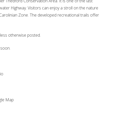
er Thedford Conservation Area. It is one of the last
ewater Highway. Visitors can enjoy a stroll on the nature
 Carolinian Zone. The developed recreational trails offer
less otherwise posted.
 soon.
io
gle Map