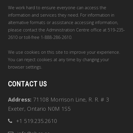
We work hard to ensure everyone can access the
information and services they need. For information in
alternative formats or assistance accessing information,
please contact the Administration Centre office at 519-235-
2610 or toll-free 1-888-286-2610.
We use cookies on this site to improve your experience.
You can reject cookies at any time by changing your
browser settings.
CONTACT US
Address:
71108 Morrison Line, R. R. # 3
Exeter, Ontario N0M 1S5
+1 519.235.2610