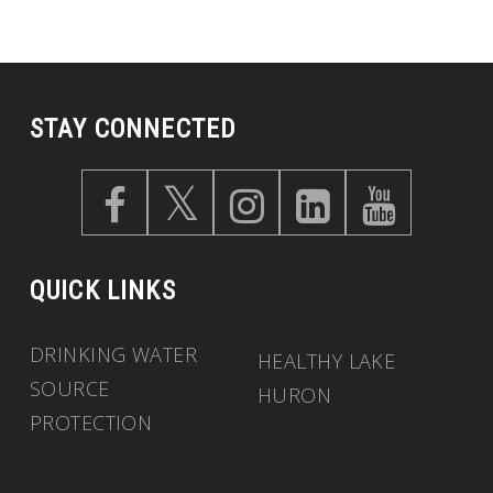
STAY CONNECTED
QUICK LINKS
DRINKING WATER
HEALTHY LAKE
SOURCE
HURON
PROTECTION