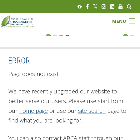
MENU
FLOOD STATUS
LOW WATER STATUS
ERROR
About
Page does not exist
Governance
We have recently upgraded our website to
better serve our users. Please use start from
Watersheds
our
home page
or use our
site search
page to
Programs
find what you are looking for.
News
You can also contact ABCA staff through our