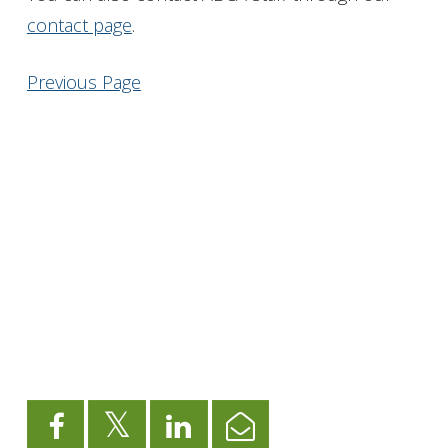
contact page
.
Get Involved
Previous Page
Foundation
Contact