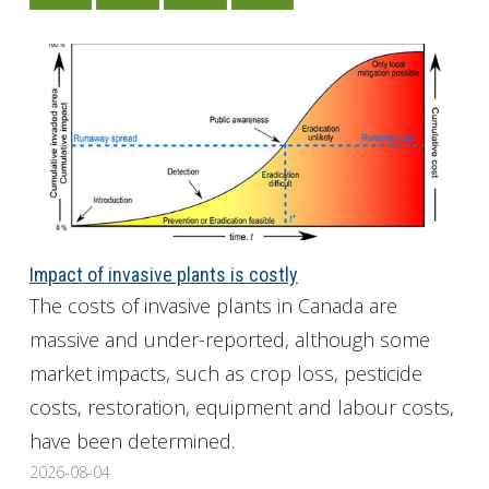
Impact of invasive plants is costly
The costs of invasive plants in Canada are
massive and under-reported, although some
market impacts, such as crop loss, pesticide
costs, restoration, equipment and labour costs,
have been determined.
2026-08-04