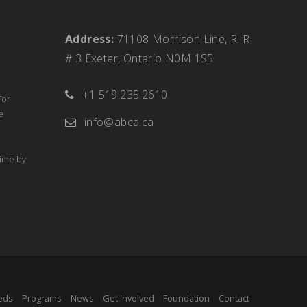
Address:
71108 Morrison Line, R. R.
# 3 Exeter, Ontario N0M 1S5
+1 519.235.2610
For
e
info@abca.ca
time by
eds
Programs
News
Get Involved
Foundation
Contact