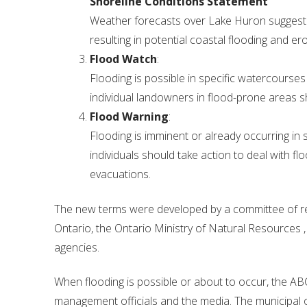
Shoreline Conditions Statement
Weather forecasts over Lake Huron suggest a
resulting in potential coastal flooding and er
Flood Watch
:
Flooding is possible in specific watercourses
individual landowners in flood-prone areas 
Flood Warning
:
Flooding is imminent or already occurring in 
individuals should take action to deal with f
evacuations.
The new terms were developed by a committee of re
Ontario, the Ontario Ministry of Natural Resources
agencies.
When flooding is possible or about to occur, the A
management officials and the media. The municipal of