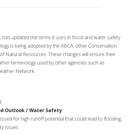
Drinking Water Source Protection
Events
Links and Resources
Hu
Mapping
 has updated the terms it uses in flood and water safety
logy is being adopted by the ABCA, other Conservation
 of Natural Resources. These changes will ensure their
ather terminology used by other agencies such as
eather Network.
t
od Outlook / Water Safety
sed for high runoff potential that could lead to flooding,
ty issues.