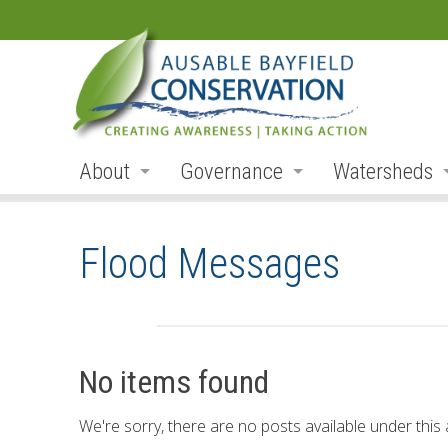
About
Governance
Watersheds
Land Acknowledgement
Board
Watershed R
Flood Messages
Organization
Board Members
Ausable Rive
Employment
Board Meetings
Bayfield Rive
Annual Reports
Board Agendas
Parkhill Cre
No items found
Accessibility
Board Minutes
Mud Creek
We're sorry, there are no posts available under this a
Accessibility Form
Meeting Schedule
Lakeshore Tr