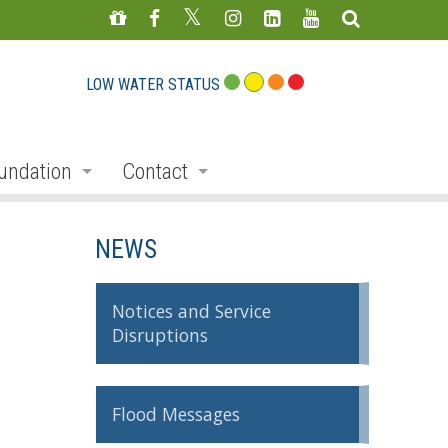
LOW WATER STATUS
undation
Contact
s
nate
Staff Directory
NEWS
ojects
Feedback Form
mmemorative Woods
Notices and Service
Disruptions
ts
ndraising
nservation Auction
Flood Messages
rd
erican Friends of Conservation