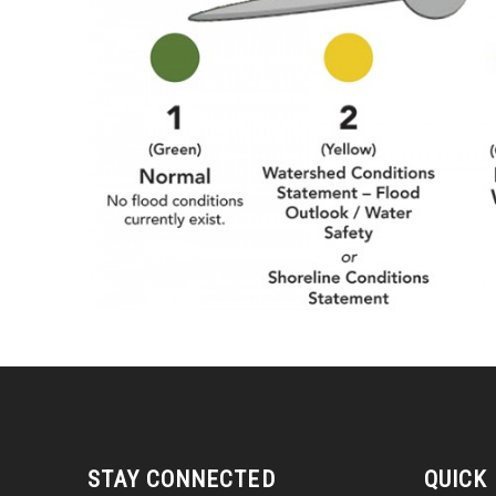
STAY CONNECTED
QUICK