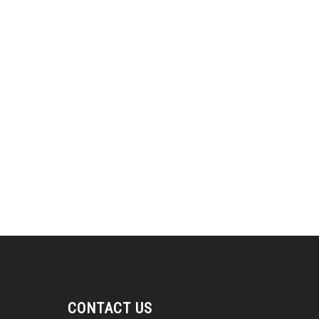
CONTACT US