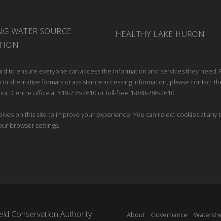
NG WATER SOURCE
HEALTHY LAKE HURON
TION
rd to ensure everyone can access the information and services they need. 
 in alternative formats or assistance accessing information, please contact th
ion Centre office at 519-235-2610 or toll-free 1-888-286-2610.
kies on this site to improve your experience. You can reject cookies at any 
our browser settings.
ld Conservation Authority
About
Governance
Watersh