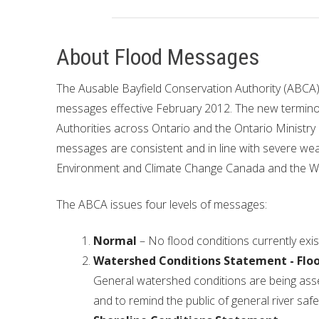
Financial Information
Lake Huron
About Flood Messages
Governing Documents
The Ausable Bayfield Conservation Authority (ABCA),
Municipal Agreements
messages effective February 2012. The new termino
Conservation Authorities Act
Authorities across Ontario and the Ontario Ministry
messages are consistent and in line with severe we
Privacy Policy
Environment and Climate Change Canada and the W
Governance Archives
The ABCA issues four levels of messages:
Normal
– No flood conditions currently exis
Watershed Conditions Statement - Flo
General watershed conditions are being asses
and to remind the public of general river safe