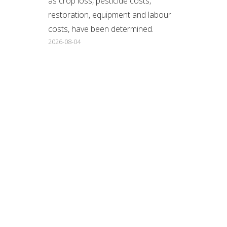
as crop loss, pesticide costs,
restoration, equipment and labour
costs, have been determined.
2026-08-04