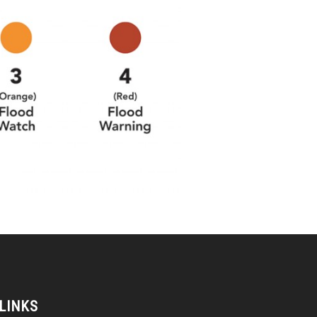
 LINKS