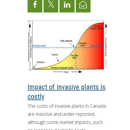
Impact of invasive plants is
costly
The costs of invasive plants in Canada
are massive and under-reported,
although some market impacts, such