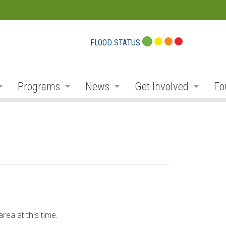
FLOOD STATUS
Programs
News
Get Involved
Fo
eport Cards
Flood Plain Management
Notices and Service Disruption
Public Consultation
Do
r
Planning and Permits
Flood Messages
Volunteer
Pr
r
Stewardship, Restoration and Forestry
Low Water
Donate
Co
ek
Parks and Recreation
Employment
Conservation Projec
Fu
Education and Outreach
Newsletter
Carbon Footprints
Co
rea at this time.
ibutaries
Environmental Monitoring
Social Media
Conservationist Awa
Am