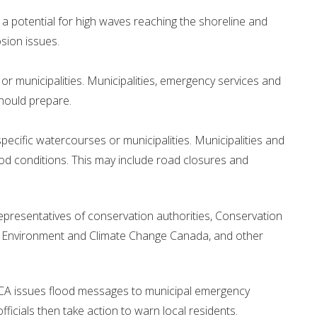
 potential for high waves reaching the shoreline and
osion issues.
 or municipalities. Municipalities, emergency services and
should prepare.
specific watercourses or municipalities. Municipalities and
lood conditions. This may include road closures and
presentatives of conservation authorities, Conservation
 , Environment and Climate Change Canada, and other
BCA issues flood messages to municipal emergency
ficials then take action to warn local residents.