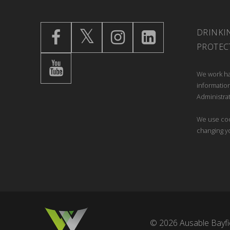
DRINKI
PROTEC
We work ha
information
Administrat
We use coo
changing y
© 2026 Ausable Bayfie