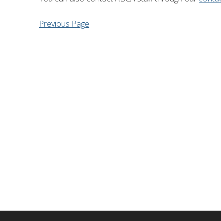
Financial Information
Lake Huron
Previous Page
Governing Documents
Municipal Agreements
Conservation Authorities Act
Privacy Policy
Governance Archives