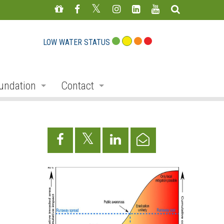
LOW WATER STATUS
undation
Contact
s
nate
Staff Directory
ojects
Feedback Form
mmemorative Woods
ts
ndraising
nservation Auction
rd
erican Friends of Conservation