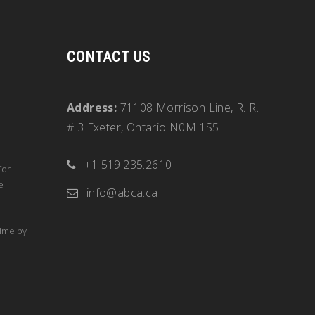
CONTACT US
Address:
71108 Morrison Line, R. R.
# 3 Exeter, Ontario N0M 1S5
+1 519.235.2610
For
e
info@abca.ca
time by