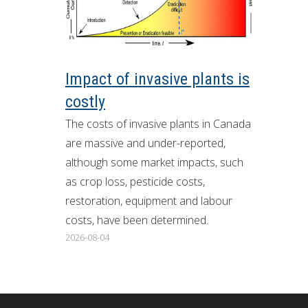
ron Tract Land Trust Conservancy
Impact of invasive plants is
costly
The costs of invasive plants in Canada
are massive and under-reported,
although some market impacts, such
as crop loss, pesticide costs,
restoration, equipment and labour
costs, have been determined.
2026-08-04