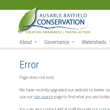
About
Governance
Watersheds
Land Acknowledgement
Board
Watershed R
Error
Organization
Board Members
Ausable Rive
Employment
Board Meetings
Bayfield Rive
Page does not exist
Annual Reports
Board Agendas
Parkhill Cre
We have recently upgraded our website to better se
Accessibility
Board Minutes
Mud Creek
use our
site search
page to find what you are looking
Accessibility Form
Meeting Schedule
Lakeshore Tr
You can also contact ABCA staff through our
conta