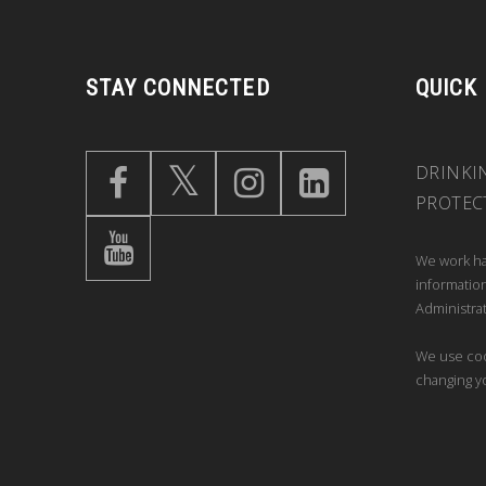
STAY CONNECTED
QUICK
DRINKI
PROTEC
We work ha
information
Administrat
We use coo
changing y