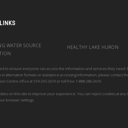
 LINKS
NG WATER SOURCE
HEALTHY LAKE HURON
TION
rd to ensure everyone can access the information and services they need. 
 in alternative formats or assistance accessing information, please contact th
ion Centre office at 519-235-2610 or toll-free 1-888-286-2610.
kies on this site to improve your experience. You can reject cookies at any 
our browser settings.