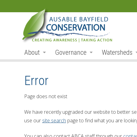
About
Governance
Watersheds
Land Acknowledgement
Board
Watershed R
Error
Organization
Board Members
Ausable Rive
Employment
Board Meetings
Bayfield Rive
Page does not exist
Annual Reports
Board Agendas
Parkhill Cre
We have recently upgraded our website to better se
Accessibility
Board Minutes
Mud Creek
use our
site search
page to find what you are looking
Accessibility Form
Meeting Schedule
Lakeshore Tr
You can also contact ABCA staff through our
conta