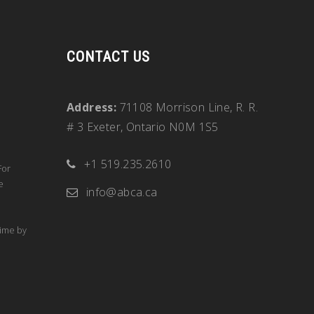
CONTACT US
Address:
71108 Morrison Line, R. R.
# 3 Exeter, Ontario N0M 1S5
+1 519.235.2610
For
e
info@abca.ca
time by