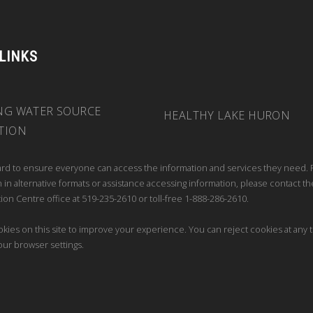
 LINKS
NG WATER SOURCE
HEALTHY LAKE HURON
TION
rd to ensure everyone can access the information and services they need. 
 in alternative formats or assistance accessing information, please contact th
ion Centre office at 519-235-2610 or toll-free 1-888-286-2610.
kies on this site to improve your experience. You can reject cookies at any 
our browser settings.