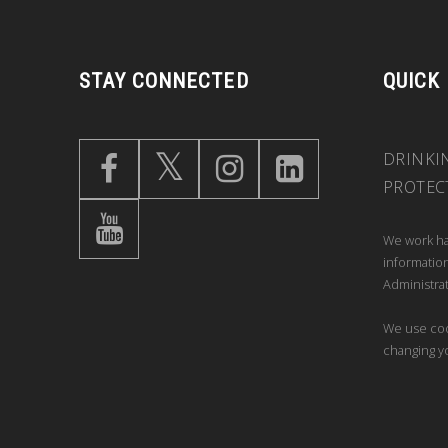
STAY CONNECTED
QUICK
DRINKI
PROTEC
We work ha
information
Administrat
We use coo
changing y