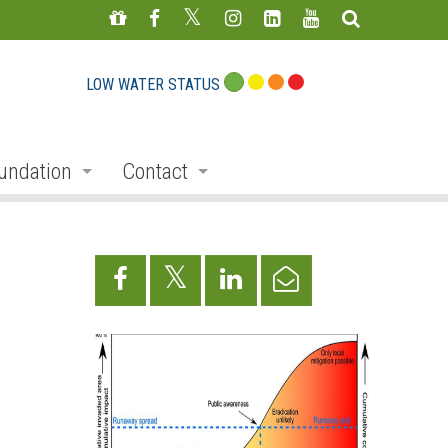
LOW WATER STATUS
undation
Contact
s
nate
Staff Directory
ojects
Feedback Form
mmemorative Woods
ts
ndraising
nservation Auction
rd
erican Friends of Conservation