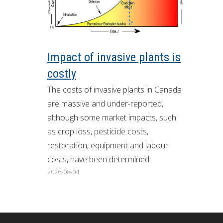
ron Tract Land Trust Conservancy
Impact of invasive plants is
costly
The costs of invasive plants in Canada
are massive and under-reported,
although some market impacts, such
as crop loss, pesticide costs,
restoration, equipment and labour
costs, have been determined.
2026-08-04