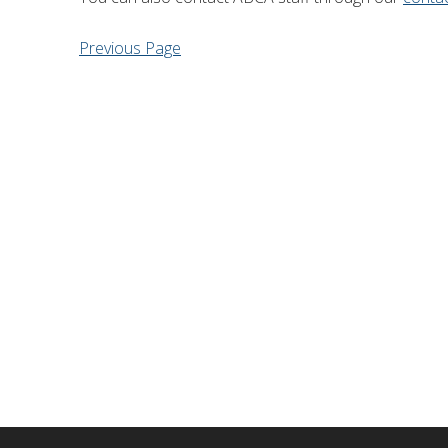
Financial Information
Lake Huron
Previous Page
Governing Documents
Municipal Agreements
Conservation Authorities Act
Privacy Policy
Governance Archives