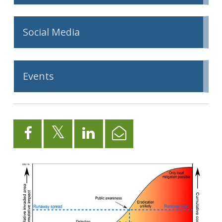
Social Media
Events