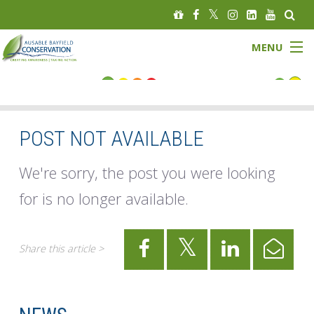
MENU
FLOOD STATUS
LOW WATER STATUS
POST NOT AVAILABLE
About
We're sorry, the post you were looking
for is no longer available.
Governance
Watersheds
Share this article >
Programs
News