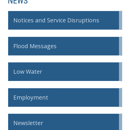
NEWS
Get Involved
Notices and Service Disruptions
Foundation
Contact
Flood Messages
Low Water
Employment
Newsletter