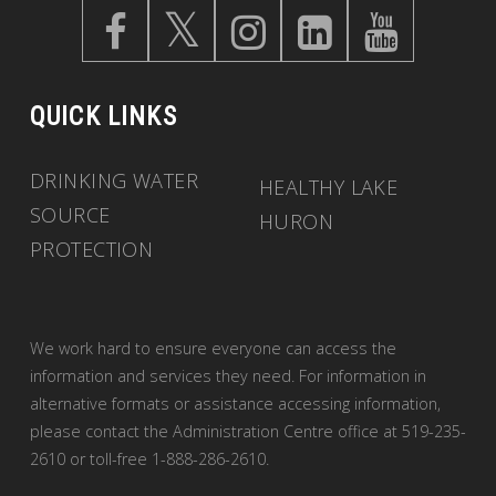
QUICK LINKS
DRINKING WATER
HEALTHY LAKE
SOURCE
HURON
PROTECTION
We work hard to ensure everyone can access the
information and services they need. For information in
alternative formats or assistance accessing information,
please contact the Administration Centre office at 519-235-
2610 or toll-free 1-888-286-2610.