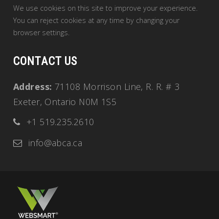
We use cookies on this site to improve your experience.
You can reject cookies at any time by changing your
browser settings.
CONTACT US
Address:
71108 Morrison Line, R. R. # 3
Exeter, Ontario N0M 1S5
+1 519.235.2610
info@abca.ca