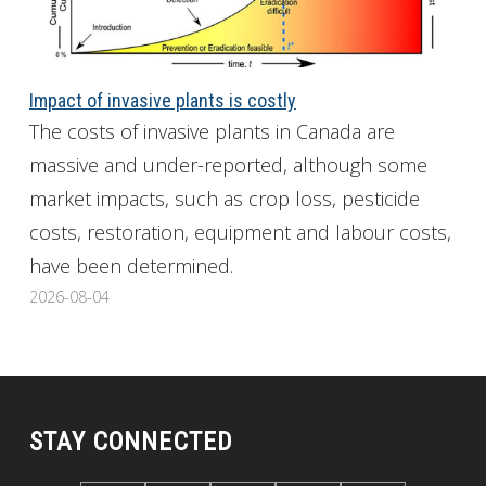
Impact of invasive plants is costly
The costs of invasive plants in Canada are
massive and under-reported, although some
market impacts, such as crop loss, pesticide
costs, restoration, equipment and labour costs,
have been determined.
2026-08-04
STAY CONNECTED