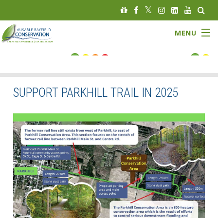
MENU
FLOOD STATUS
LOW WATER STATUS
SUPPORT PARKHILL TRAIL IN 2025
About
Governance
Watersheds
Programs
News