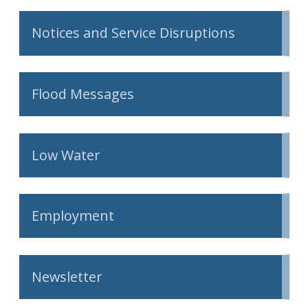
Notices and Service Disruptions
Flood Messages
Low Water
Employment
Newsletter