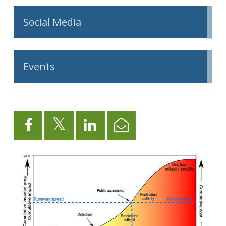
Social Media
Events