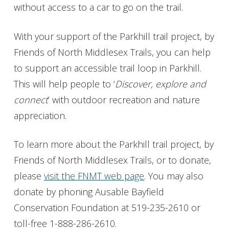
without access to a car to go on the trail.
With your support of the Parkhill trail project, by
Friends of North Middlesex Trails, you can help
to support an accessible trail loop in Parkhill.
This will help people to ‘
Discover, explore and
connect
’ with outdoor recreation and nature
appreciation.
To learn more about the Parkhill trail project, by
Friends of North Middlesex Trails, or to donate,
please
visit the FNMT web page
. You may also
donate by phoning Ausable Bayfield
Conservation Foundation at 519-235-2610 or
toll-free 1-888-286-2610.