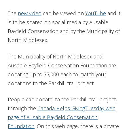
The
new video
can be viewed on
YouTube
and it
is to be shared on social media by Ausable
Bayfield Conservation and by the Municipality of
North Middlesex.
The Municipality of North Middlesex and
Ausable Bayfield Conservation Foundation are
donating up to $5,000 each to match your
donations to the Parkhill trail project.
People can donate, to the Parkhill trail project,
through the
Canada Helps GivingTuesday web
page of Ausable Bayfield Conservation
Foundation
. On this web page, there is a private