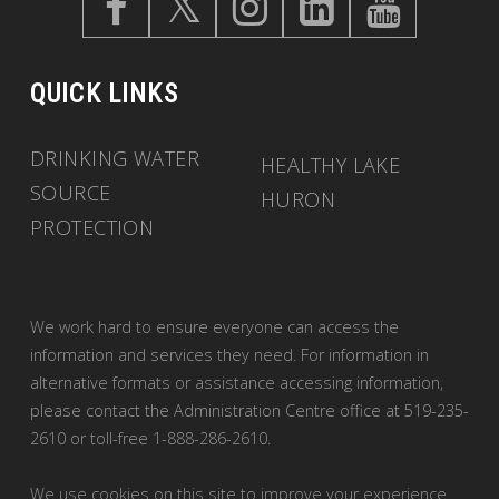
QUICK LINKS
DRINKING WATER
HEALTHY LAKE
SOURCE
HURON
PROTECTION
We work hard to ensure everyone can access the
information and services they need. For information in
alternative formats or assistance accessing information,
please contact the Administration Centre office at 519-235-
2610 or toll-free 1-888-286-2610.
We use cookies on this site to improve your experience.