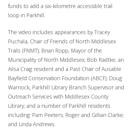
funds to add a six-kilometre accessible trail
loop in Parkhill.
The video includes appearances by Tracey
Puchala, Chair of Friends of North Middlesex
Trails (FNMT); Brian Ropp, Mayor of the
Municipality of North Middlesex; Bob Radtke, an
Ailsa Craig resident and a Past Chair of Ausable
Bayfield Conservation Foundation (ABCF); Doug
Warnock, Parkhill Library Branch Supervisor and
Outreach Services with Middlesex County
Library; and a number of Parkhill residents
including: Pam Peeters; Roger and Gillian Clarke;
and Linda Andrews.