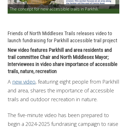
The concept for new accessible trails in Parkhill.
Get Involved
Foundation
Friends of North Middlesex Trails releases video to
Contact
launch fundraising for Parkhill accessible trail project
New video features Parkhill and area residents and
trail committee Chair and North Middlesex Mayor;
Interviewees in video share importance of accessible
trails, nature, recreation
A
new video
, featuring eight people from Parkhill
and area, shares the importance of accessible
trails and outdoor recreation in nature.
The five-minute video has been prepared to
begin a 2024-2025 fundraising campaign to raise