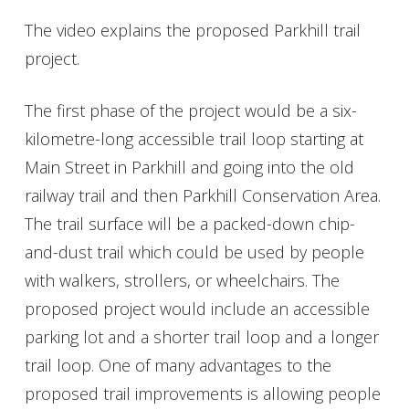
The video explains the proposed Parkhill trail
project.
The first phase of the project would be a six-
kilometre-long accessible trail loop starting at
Main Street in Parkhill and going into the old
railway trail and then Parkhill Conservation Area.
The trail surface will be a packed-down chip-
and-dust trail which could be used by people
with walkers, strollers, or wheelchairs. The
proposed project would include an accessible
parking lot and a shorter trail loop and a longer
trail loop. One of many advantages to the
proposed trail improvements is allowing people