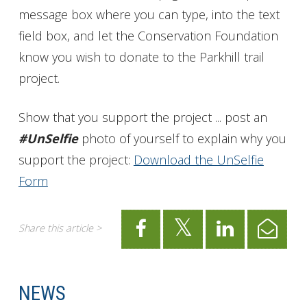
message box where you can type, into the text
field box, and let the Conservation Foundation
know you wish to donate to the Parkhill trail
project.
Show that you support the project ... post an
#UnSelfie
photo of yourself to explain why you
support the project:
Download the UnSelfie
Form
Share this article >
NEWS