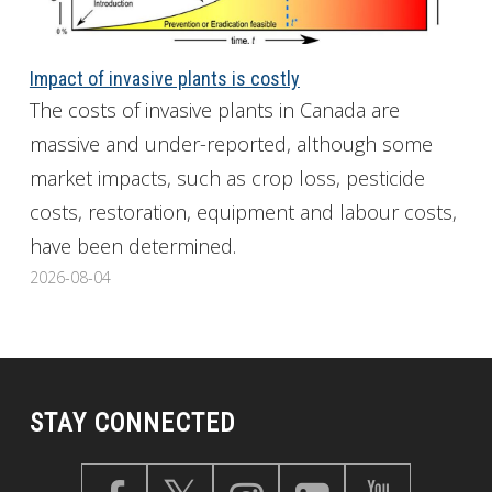
Impact of invasive plants is costly
The costs of invasive plants in Canada are
massive and under-reported, although some
market impacts, such as crop loss, pesticide
costs, restoration, equipment and labour costs,
have been determined.
2026-08-04
STAY CONNECTED