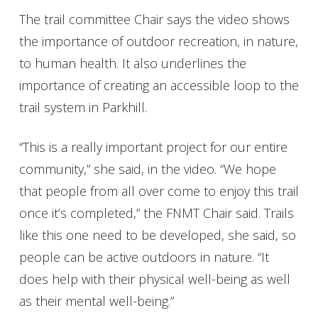
The trail committee Chair says the video shows
the importance of outdoor recreation, in nature,
to human health. It also underlines the
importance of creating an accessible loop to the
trail system in Parkhill.
“This is a really important project for our entire
community,” she said, in the video. “We hope
that people from all over come to enjoy this trail
once it’s completed,” the FNMT Chair said. Trails
like this one need to be developed, she said, so
people can be active outdoors in nature. “It
does help with their physical well-being as well
as their mental well-being.”