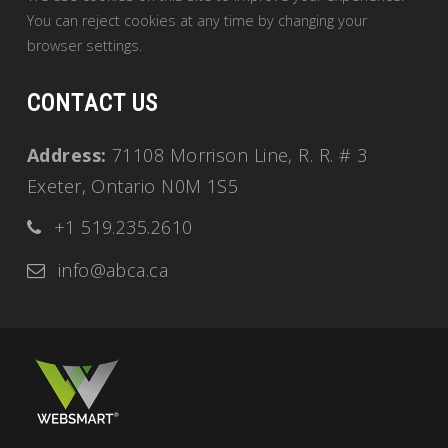
You can reject cookies at any time by changing your
browser settings.
CONTACT US
Address:
71108 Morrison Line, R. R. # 3
Exeter, Ontario N0M 1S5
+1 519.235.2610
info@abca.ca