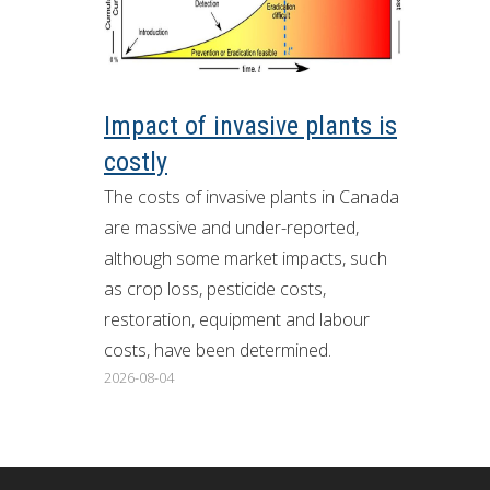
ron Tract Land Trust Conservancy
Impact of invasive plants is
costly
The costs of invasive plants in Canada
are massive and under-reported,
although some market impacts, such
as crop loss, pesticide costs,
restoration, equipment and labour
costs, have been determined.
2026-08-04