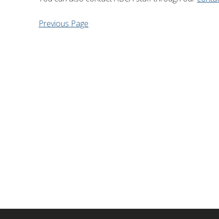
Financial Information
Lake Huron
Previous Page
Governing Documents
Municipal Agreements
Conservation Authorities Act
Privacy Policy
Governance Archives