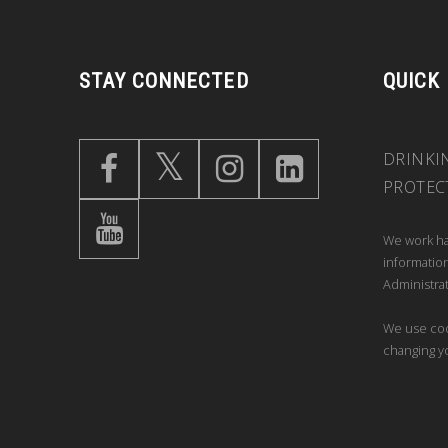
STAY CONNECTED
QUICK
DRINKI
PROTEC
We work ha
information
Administrat
We use coo
changing y