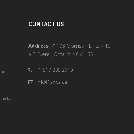
CONTACT US
Address:
71108 Morrison Line, R. R.
# 3 Exeter, Ontario N0M 1S5
+1 519.235.2610
For
e
info@abca.ca
time by