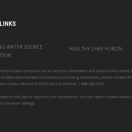
 LINKS
NG WATER SOURCE
HEALTHY LAKE HURON
TION
rd to ensure everyone can access the information and services they need. 
 in alternative formats or assistance accessing information, please contact th
ion Centre office at 519-235-2610 or toll-free 1-888-286-2610.
kies on this site to improve your experience. You can reject cookies at any 
our browser settings.