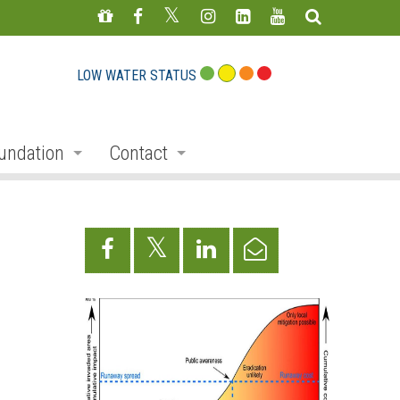
LOW WATER STATUS
undation
Contact
s
nate
Staff Directory
ojects
Feedback Form
mmemorative Woods
ts
ndraising
nservation Auction
rd
erican Friends of Conservation