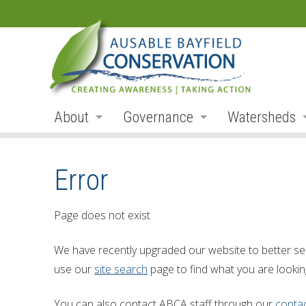
About
Governance
Watersheds
Land Acknowledgement
Board
Watershed R
Error
Organization
Board Members
Ausable Rive
Employment
Board Meetings
Bayfield Rive
Page does not exist
Annual Reports
Board Agendas
Parkhill Cre
We have recently upgraded our website to better se
Accessibility
Board Minutes
Mud Creek
use our
site search
page to find what you are looking
Accessibility Form
Meeting Schedule
Lakeshore Tr
You can also contact ABCA staff through our
conta