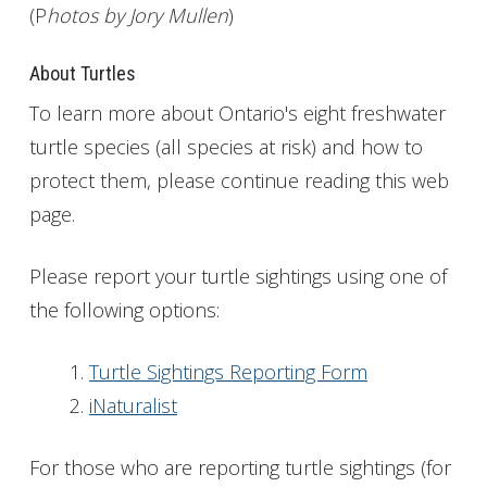
(P
hotos by Jory Mullen
)
About Turtles
To learn more about Ontario's eight freshwater
turtle species (all species at risk) and how to
protect them, please continue reading this web
page.
Please report your turtle sightings using one of
the following options:
Turtle Sightings Reporting Form
iNaturalist
For those who are reporting turtle sightings (for