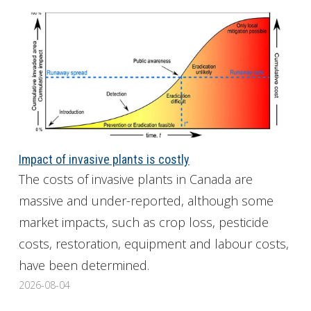
Impact of invasive plants is costly
The costs of invasive plants in Canada are
massive and under-reported, although some
market impacts, such as crop loss, pesticide
costs, restoration, equipment and labour costs,
have been determined.
2026-08-04