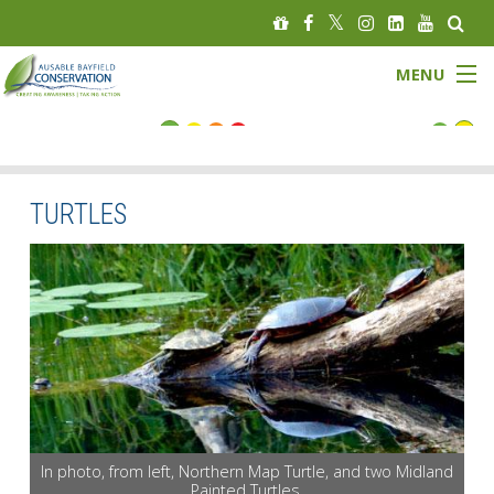
MENU
FLOOD STATUS
LOW WATER STATUS
TURTLES
About
Governance
Watersheds
Programs
In photo, from left, Northern Map Turtle, and two Midland
News
Painted Turtles.