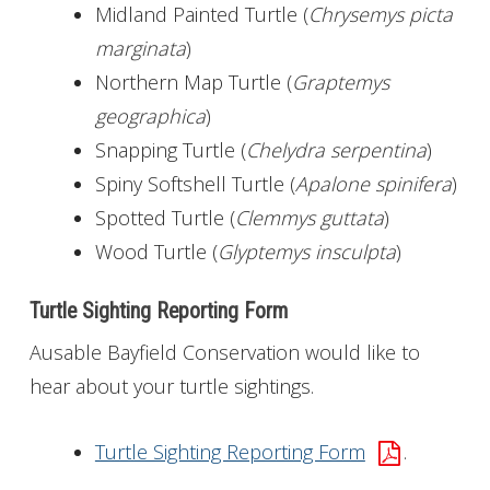
Midland Painted Turtle (
Chrysemys picta
marginata
)
Northern Map Turtle (
Graptemys
geographica
)
Snapping Turtle (
Chelydra serpentina
)
Spiny Softshell Turtle (
Apalone spinifera
)
Spotted Turtle (
Clemmys guttata
)
Wood Turtle (
Glyptemys insculpta
)
Turtle Sighting Reporting Form
Ausable Bayfield Conservation would like to
hear about your turtle sightings.
Turtle Sighting Reporting Form
.