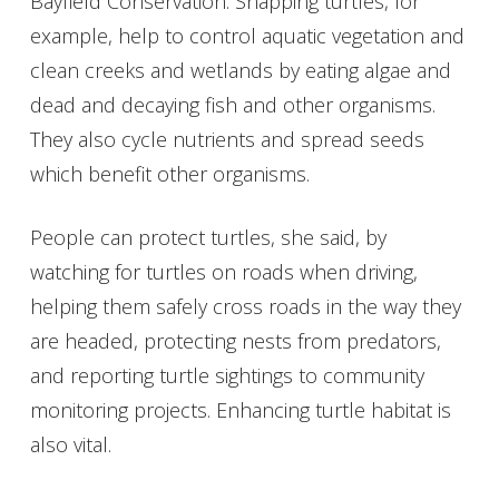
Bayfield Conservation. Snapping turtles, for
example, help to control aquatic vegetation and
clean creeks and wetlands by eating algae and
dead and decaying fish and other organisms.
They also cycle nutrients and spread seeds
which benefit other organisms.
People can protect turtles, she said, by
watching for turtles on roads when driving,
helping them safely cross roads in the way they
are headed, protecting nests from predators,
and reporting turtle sightings to community
monitoring projects. Enhancing turtle habitat is
also vital.