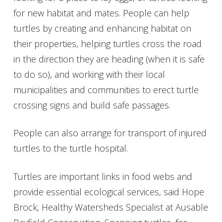
for new habitat and mates. People can help
turtles by creating and enhancing habitat on
their properties, helping turtles cross the road
in the direction they are heading (when it is safe
to do so), and working with their local
municipalities and communities to erect turtle
crossing signs and build safe passages.
People can also arrange for transport of injured
turtles to the turtle hospital.
Turtles are important links in food webs and
provide essential ecological services, said Hope
Brock, Healthy Watersheds Specialist at Ausable