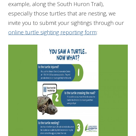
example, along the South Huron Trail),
especially those turtles that are nesting, we
invite you to submit your sightings through our
online turtle sighting reporting form
: