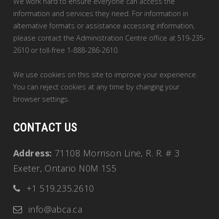
We work hard to ensure everyone can access the
information and services they need. For information in
alternative formats or assistance accessing information,
please contact the Administration Centre office at 519-235-
2610 or toll-free 1-888-286-2610.
We use cookies on this site to improve your experience.
You can reject cookies at any time by changing your
browser settings.
CONTACT US
Address:
71108 Morrison Line, R. R. # 3
Exeter, Ontario N0M 1S5
+1 519.235.2610
info@abca.ca