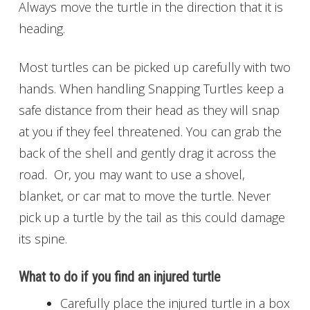
Always move the turtle in the direction that it is
heading.
Most turtles can be picked up carefully with two
hands. When handling Snapping Turtles keep a
safe distance from their head as they will snap
at you if they feel threatened. You can grab the
back of the shell and gently drag it across the
road. Or, you may want to use a shovel,
blanket, or car mat to move the turtle. Never
pick up a turtle by the tail as this could damage
its spine.
What to do if you find an injured turtle
Carefully place the injured turtle in a box