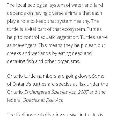
The local ecological system of water and land
depends on having diverse animals that each
play a role to keep that system healthy. The
turtle is a vital part of that ecosystem. Turtles
help to control aquatic vegetation. Turtles serve
as scavengers. This means they help clean our
creeks and wetlands by eating dead and
decaying fish and other organisms.
Ontario turtle numbers are going down. Some
of Ontario’s turtles are species at risk under the
Ontario
Endangered Species Act, 2007
and the
federal
Species at Risk Act
.
The likelihood of offspring survival in turtles is