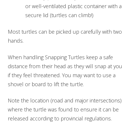
or well-ventilated plastic container with a
secure lid (turtles can climb!)
Most turtles can be picked up carefully with two
hands.
When handling Snapping Turtles keep a safe
distance from their head as they will snap at you
if they feel threatened. You may want to use a
shovel or board to lift the turtle.
Note the location (road and major intersections)
where the turtle was found to ensure it can be
released according to provincial regulations.