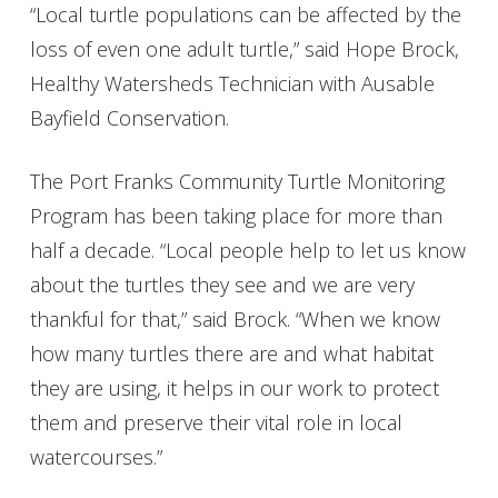
“Local turtle populations can be affected by the
loss of even one adult turtle,” said Hope Brock,
Healthy Watersheds Technician with Ausable
Bayfield Conservation.
The Port Franks Community Turtle Monitoring
Program has been taking place for more than
half a decade. “Local people help to let us know
about the turtles they see and we are very
thankful for that,” said Brock. “When we know
how many turtles there are and what habitat
they are using, it helps in our work to protect
them and preserve their vital role in local
watercourses.”