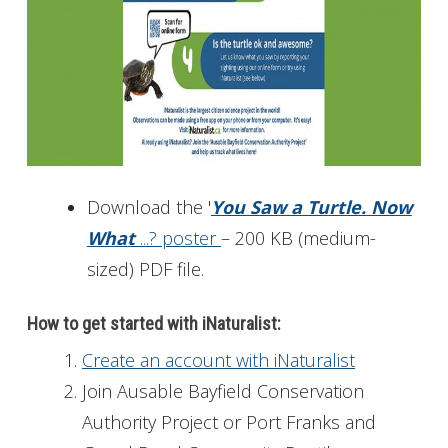
Download the '
You Saw a Turtle. Now
What
...? poster
– 200 KB (medium-
sized) PDF file.
How to get started with iNaturalist:
Create an account with iNaturalist
Join Ausable Bayfield Conservation
Authority Project or Port Franks and