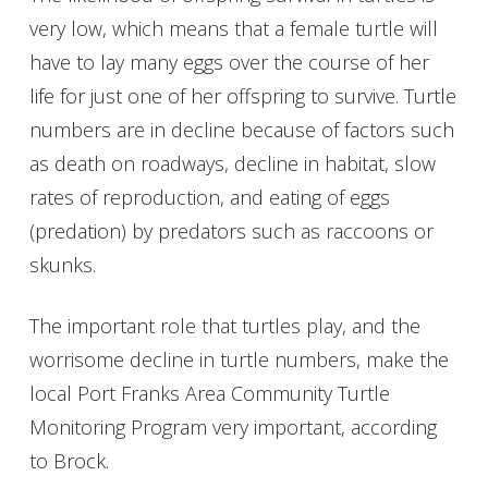
very low, which means that a female turtle will
have to lay many eggs over the course of her
life for just one of her offspring to survive. Turtle
numbers are in decline because of factors such
as death on roadways, decline in habitat, slow
rates of reproduction, and eating of eggs
(predation) by predators such as raccoons or
skunks.
The important role that turtles play, and the
worrisome decline in turtle numbers, make the
local Port Franks Area Community Turtle
Monitoring Program very important, according
to Brock.