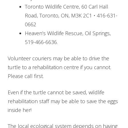
Toronto Wildlife Centre, 60 Carl Hall
Road, Toronto, ON, M3K 2C1 • 416-631-
0662
Heaven’s Wildlife Rescue, Oil Springs,
519-466-6636.
Volunteer couriers may be able to drive the
turtle to a rehabilitation centre if you cannot.
Please call first.
Even if the turtle cannot be saved, wildlife
rehabilitation staff may be able to save the eggs
inside her!
The local ecological system depends on having