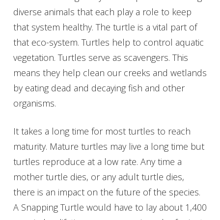
diverse animals that each play a role to keep
that system healthy. The turtle is a vital part of
that eco-system. Turtles help to control aquatic
vegetation. Turtles serve as scavengers. This
means they help clean our creeks and wetlands
by eating dead and decaying fish and other
organisms.
It takes a long time for most turtles to reach
maturity. Mature turtles may live a long time but
turtles reproduce at a low rate. Any time a
mother turtle dies, or any adult turtle dies,
there is an impact on the future of the species.
A Snapping Turtle would have to lay about 1,400