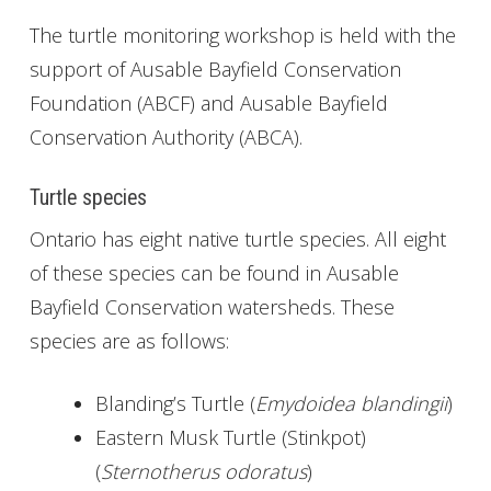
The turtle monitoring workshop is held with the
support of Ausable Bayfield Conservation
Foundation (ABCF) and Ausable Bayfield
Conservation Authority (ABCA).
Turtle species
Ontario has eight native turtle species. All eight
of these species can be found in Ausable
Bayfield Conservation watersheds. These
species are as follows:
Blanding’s Turtle (
Emydoidea blandingii
)
Eastern Musk Turtle (Stinkpot)
(
Sternotherus odoratus
)