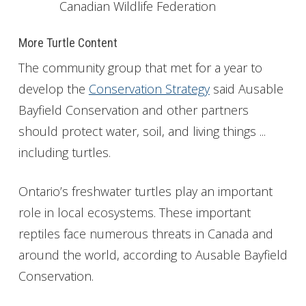
Canadian Wildlife Federation
More Turtle Content
The community group that met for a year to
develop the
Conservation Strategy
said Ausable
Bayfield Conservation and other partners
should protect water, soil, and living things ...
including turtles.
Ontario’s freshwater turtles play an important
role in local ecosystems. These important
reptiles face numerous threats in Canada and
around the world, according to Ausable Bayfield
Conservation.