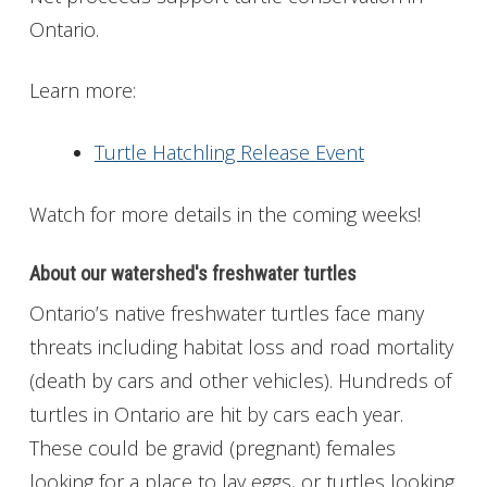
Ontario.
Learn more:
Turtle Hatchling Release Event
Watch for more details in the coming weeks!
About our watershed's freshwater turtles
Ontario’s native freshwater turtles face many
threats including habitat loss and road mortality
(death by cars and other vehicles). Hundreds of
turtles in Ontario are hit by cars each year.
These could be gravid (pregnant) females
looking for a place to lay eggs, or turtles looking