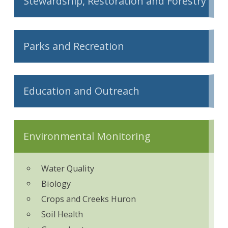
Stewardship, Restoration and Forestry
Parks and Recreation
Education and Outreach
Environmental Monitoring
Water Quality
Biology
Crops and Creeks Huron
Soil Health