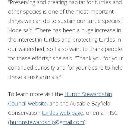
“Preserving and creating habitat for turtles and
other species is one of the most important
things we can do to sustain our turtle species,”
Hope said. “There has been a huge increase in
the interest in turtles and protecting turtles in
our watershed, so I also want to thank people
for these efforts,” she said. “Thank you for your
continued curiosity and for your desire to help
these at-risk animals.”
To learn more visit the
Huron Stewardship
Council website
, and the Ausable Bayfield
Conservation
turtles web page
, or email HSC
(
huronstewardship@gmail.com
).