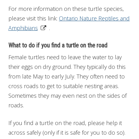
For more information on these turtle species,
please visit this link:
Ontario Nature Reptiles and
Amphibians
.
What to do if you find a turtle on the road
Female turtles need to leave the water to lay
their eggs on dry ground. They typically do this
from late May to early July. They often need to
cross roads to get to suitable nesting areas.
Sometimes they may even nest on the sides of
roads.
If you find a turtle on the road, please help it
across safely (only if it is safe for you to do so).