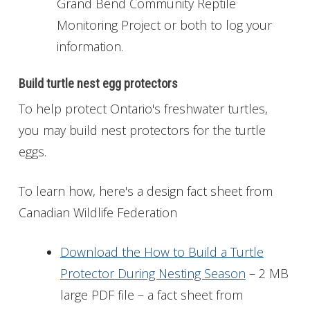
Grand Bend Community Reptile
Monitoring Project or both to log your
information.
Build turtle nest egg protectors
To help protect Ontario's freshwater turtles,
you may build nest protectors for the turtle
eggs.
To learn how, here's a design fact sheet from
Canadian Wildlife Federation
Download the How to Build a Turtle
Protector During Nesting Season
– 2 MB
large PDF file – a fact sheet from