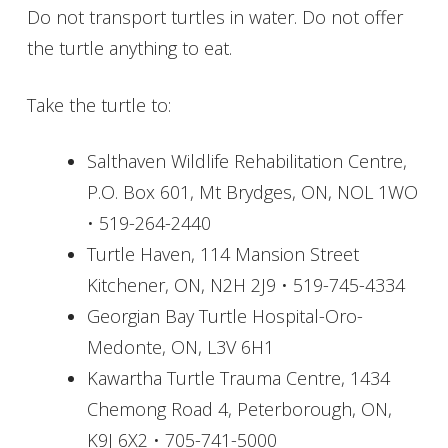
Do not transport turtles in water. Do not offer
the turtle anything to eat.
Take the turtle to:
Salthaven Wildlife Rehabilitation Centre,
P.O. Box 601, Mt Brydges, ON, NOL 1WO
• 519-264-2440
Turtle Haven, 114 Mansion Street
Kitchener, ON, N2H 2J9 • 519-745-4334
Georgian Bay Turtle Hospital-Oro-
Medonte, ON, L3V 6H1
Kawartha Turtle Trauma Centre, 1434
Chemong Road 4, Peterborough, ON,
K9J 6X2 • 705-741-5000