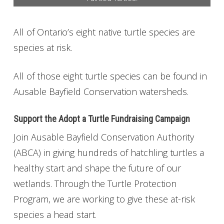
Get Involved
All of Ontario’s eight native turtle species are
Foundation
species at risk.
Contact
All of those eight turtle species can be found in
Ausable Bayfield Conservation watersheds.
Support the Adopt a Turtle Fundraising Campaign
Join Ausable Bayfield Conservation Authority
(ABCA) in giving hundreds of hatchling turtles a
healthy start and shape the future of our
wetlands. Through the Turtle Protection
Program, we are working to give these at-risk
species a head start.