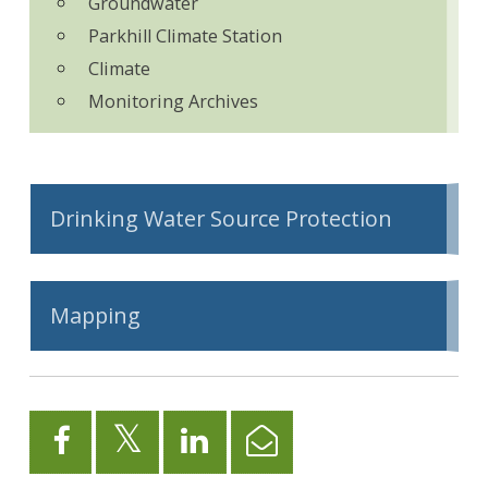
Groundwater
Parkhill Climate Station
Climate
Monitoring Archives
Drinking Water Source Protection
Mapping