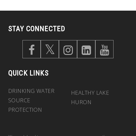
STAY CONNECTED
QUICK LINKS
DRINKING WATER
HEALTHY LAKE
SOURCE
HURON
PROTECTION