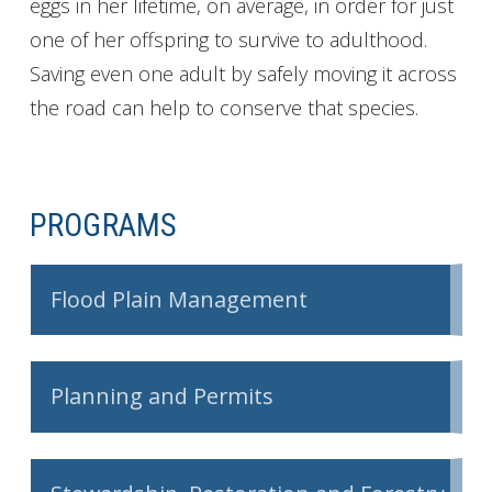
eggs in her lifetime, on average, in order for just
one of her offspring to survive to adulthood.
Saving even one adult by safely moving it across
the road can help to conserve that species.
PROGRAMS
Flood Plain Management
Planning and Permits