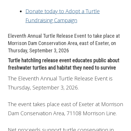
Donate today to Adopt a Turtle
Fundraising Campaign
Eleventh Annual Turtle Release Event to take place at
Morrison Dam Conservation Area, east of Exeter, on
Thursday, September 3, 2026
Turtle hatchling release event educates public about
freshwater turtles and habitat they need to survive
The Eleventh Annual Turtle Release Event is
Thursday, September 3, 2026.
The event takes place east of Exeter at Morrison
Dam Conservation Area, 71108 Morrison Line.
Net proceeds support turtle conservation in