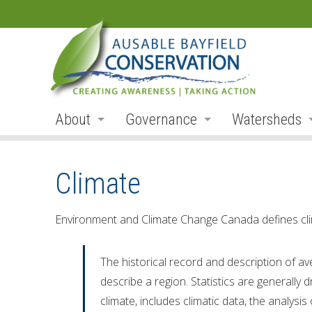
About
Governance
Watersheds
Land Acknowledgement
Board
Watershed R
Climate
Organization
Board Members
Ausable Rive
Employment
Board Meetings
Bayfield Rive
Environment and Climate Change Canada defines cli
Annual Reports
Board Agendas
Parkhill Cre
The historical record and description of av
Accessibility
Board Minutes
Mud Creek
describe a region. Statistics are generally
climate, includes climatic data, the analysis
Accessibility Form
Meeting Schedule
Lakeshore Tr