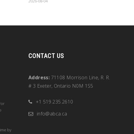
2026-08-04
CONTACT US
Address:
71108 Morrison Line, R. R.
# 3 Exeter, Ontario N0M 1S5
+1 519.235.2610
For
e
info@abca.ca
time by