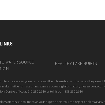
 LINKS
NG WATER SOURCE
HEALTHY LAKE HURON
TION
rd to ensure everyone can access the information and services they need. 
 in alternative formats or assistance accessing information, please contact th
ion Centre office at 519-235-2610 or toll-free 1-888-286-2610.
kies on this site to improve your experience. You can reject cookies at any 