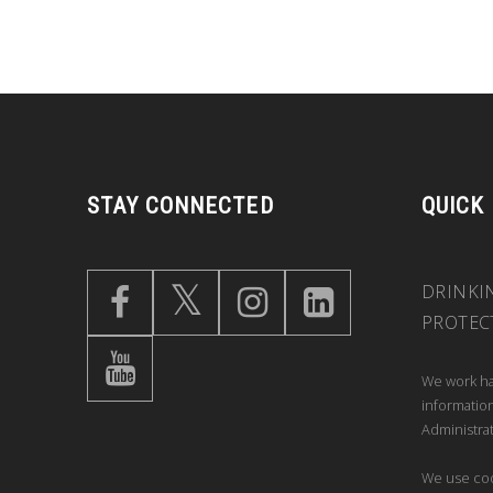
STAY CONNECTED
QUICK
DRINKI
PROTEC
We work ha
information
Administrat
We use coo