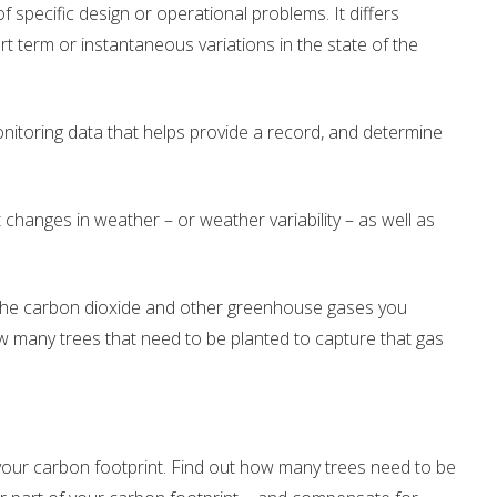
of specific design or operational problems. It differs
Drinking Water Source Protection
Events
Links and Resources
Hu
t term or instantaneous variations in the state of the
Mapping
nitoring data that helps provide a record, and determine
changes in weather – or weather variability – as well as
 – the carbon dioxide and other greenhouse gases you
 many trees that need to be planted to capture that gas
 your carbon footprint. Find out how many trees need to be