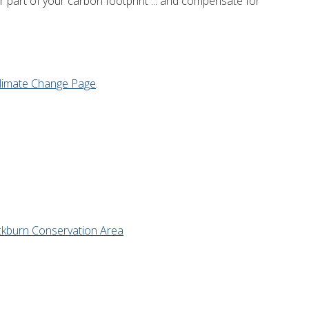
or part of your carbon footprint ... and compensate for
limate Change Page
.
ckburn Conservation Area