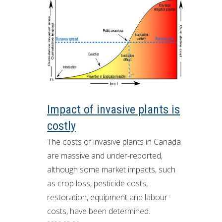
Impact of invasive plants is
costly
The costs of invasive plants in Canada
are massive and under-reported,
although some market impacts, such
as crop loss, pesticide costs,
restoration, equipment and labour
costs, have been determined.