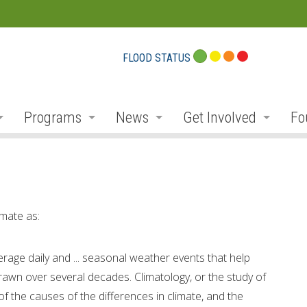
FLOOD STATUS
Programs
News
Get Involved
Fo
eport Cards
Flood Plain Management
Notices and Service Disruption
Public Consultation
Do
r
Planning and Permits
Flood Messages
Volunteer
Pr
r
Stewardship, Restoration and Forestry
Low Water
Donate
Co
mate as:
ek
Parks and Recreation
Employment
Conservation Projec
Fu
erage daily and ... seasonal weather events that help
Education and Outreach
Newsletter
Carbon Footprints
Co
 drawn over several decades. Climatology, or the study of
 of the causes of the differences in climate, and the
ibutaries
Environmental Monitoring
Social Media
Conservationist Awa
Am