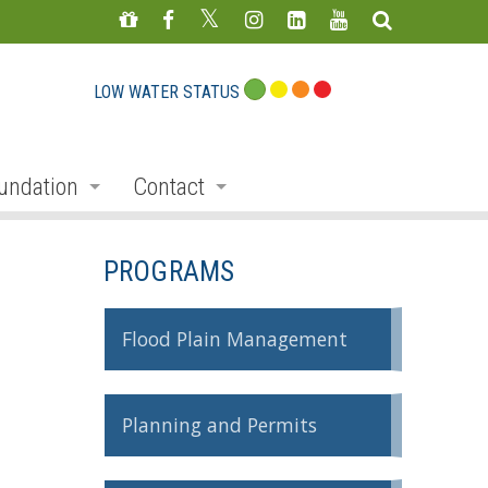
LOW WATER STATUS
undation
Contact
s
nate
Staff Directory
PROGRAMS
ojects
Feedback Form
mmemorative Woods
Flood Plain Management
ts
ndraising
Planning and Permits
nservation Auction
rd
erican Friends of Conservation