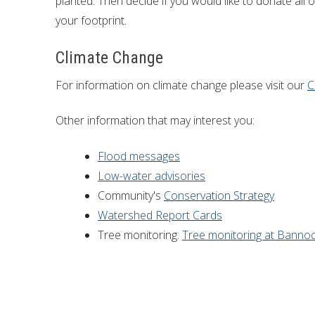
planted. Then decide if you would like to donate all 
your footprint.
Climate Change
For information on climate change please visit our
C
Other information that may interest you:
Flood messages
Low-water advisories
Community's
Conservation Strategy
Watershed Report Cards
Tree monitoring:
Tree monitoring at Banno