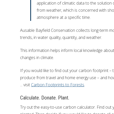
application of climatic data to the solution 
Financial Information
Lake Huron
from weather, which is concerned with shor
atmosphere at a specific time.
Governing Documents
Ausable Bayfield Conservation collects long-term mo
Municipal Agreements
trends, in water quality, quantity, and weather.
Conservation Authorities Act
This information helps inform local knowledge about 
Privacy Policy
changes in climate.
Governance Archives
If you would like to find out your carbon footprint
produce from travel and home energy use – and how
... visit
Carbon Footprints to Forests
.
Calculate. Donate. Plant.
Try out the easy-to-use carbon calculator. Find out