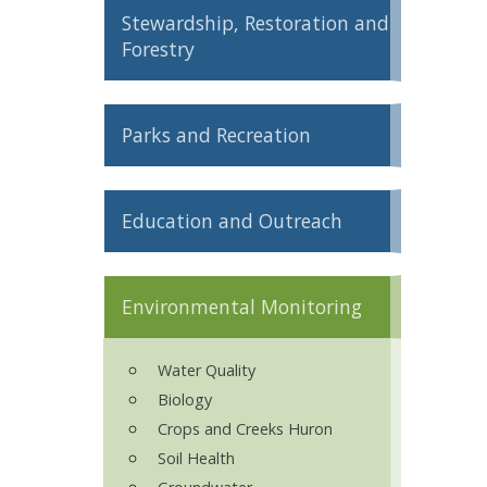
Stewardship, Restoration and
ron Tract Land Trust Conservancy
Forestry
Parks and Recreation
Education and Outreach
Environmental Monitoring
Water Quality
Biology
Crops and Creeks Huron
Soil Health