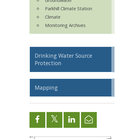
Groundwater
Parkhill Climate Station
Climate
Monitoring Archives
Drinking Water Source
Protection
Mapping