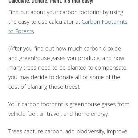
Calculate. Donate. Plant. It's that easy!
Find out about
your carbon footprint by using
the easy-to-use calculator at
Carbon Footprints
to Forests
.
(After you find out how much carbon dioxide
and greenhouse gases you produce, and how
many trees need to be planted to compensate,
you may decide to donate all or some of the
cost of planting those trees).
Your carbon footprint is greenhouse gases from
vehicle fuel, air travel, and home energy.
Trees capture carbon, add biodiversity, improve