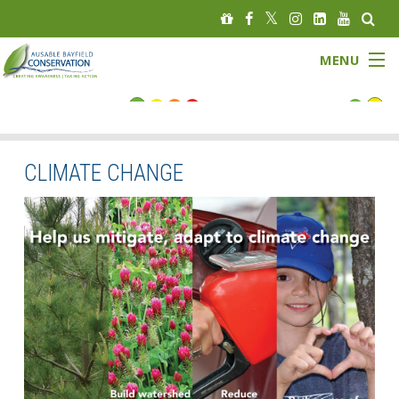
MENU
FLOOD STATUS
LOW WATER STATUS
CLIMATE CHANGE
About
Governance
Watersheds
Programs
News