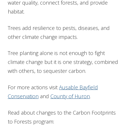
water quality, connect forests, and provide
habitat.
Trees add resilience to pests, diseases, and
other climate change impacts.
Tree planting alone is not enough to fight
climate change but it is one strategy, combined
with others, to sequester carbon.
For more actions visit
Ausable Bayfield
Conservation
and
County of Huron
.
Read about changes to the Carbon Footprints
to Forests program: