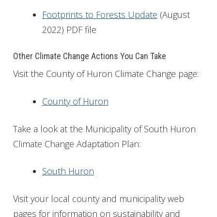
Footprints to Forests Update
(August
2022) PDF file
Other Climate Change Actions You Can Take
Visit the County of Huron Climate Change page:
County of Huron
Take a look at the Municipality of South Huron
Climate Change Adaptation Plan:
South Huron
Visit your local county and municipality web
pages for information on sustainability and