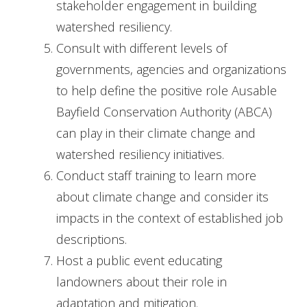
stakeholder engagement in building
watershed resiliency.
Consult with different levels of
governments, agencies and organizations
to help define the positive role Ausable
Bayfield Conservation Authority (ABCA)
can play in their climate change and
watershed resiliency initiatives.
Conduct staff training to learn more
about climate change and consider its
impacts in the context of established job
descriptions.
Host a public event educating
landowners about their role in
adaptation and mitigation.