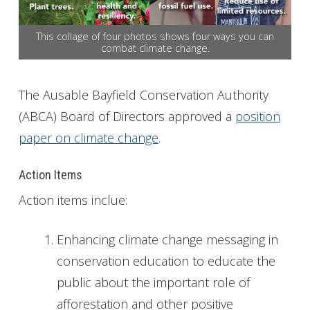
Get Involved
This collage of four photos shows four ways you can
combat climate change.
Foundation
Contact
The Ausable Bayfield Conservation Authority
(ABCA) Board of Directors approved a
position
paper on climate change
.
Action Items
Action items inclue:
Enhancing climate change messaging in
conservation education to educate the
public about the important role of
afforestation and other positive