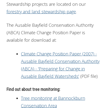
Stewardship projects are located on our
forestry and land stewardship page
.
The Ausable Bayfield Conservation Authority
(ABCA) Climate Change Position Paper is
available for download at:
Climate Change Position Paper (2007) -
Ausable Bayfield Conservation Authority
(ABCA) - 'Preparing for Change in
Ausable Bayfield Watersheds'
(PDF file)
Find out about tree monitoring:
Tree monitoring at Bannockburn
Conservation Area