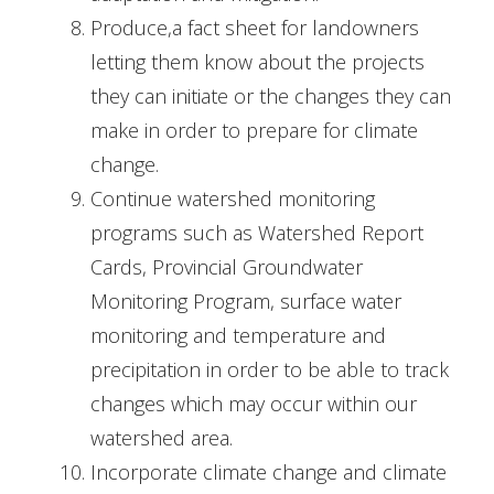
Produce,a fact sheet for landowners
letting them know about the projects
they can initiate or the changes they can
make in order to prepare for climate
change.
Continue watershed monitoring
programs such as Watershed Report
Cards, Provincial Groundwater
Monitoring Program, surface water
monitoring and temperature and
precipitation in order to be able to track
changes which may occur within our
watershed area.
Incorporate climate change and climate