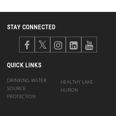
STAY CONNECTED
QUICK LINKS
DRINKING WATER
HEALTHY LAKE
SOURCE
HURON
PROTECTION