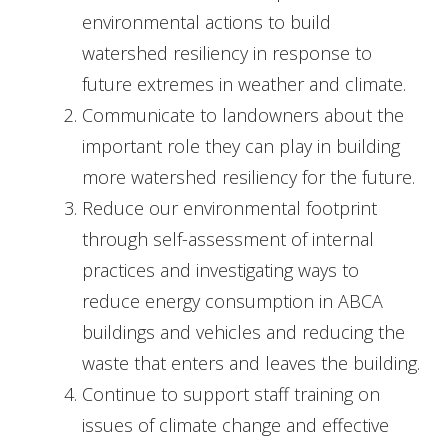
environmental actions to build
watershed resiliency in response to
future extremes in weather and climate.
Communicate to landowners about the
important role they can play in building
more watershed resiliency for the future.
Reduce our environmental footprint
through self-assessment of internal
practices and investigating ways to
reduce energy consumption in ABCA
buildings and vehicles and reducing the
waste that enters and leaves the building.
Continue to support staff training on
issues of climate change and effective