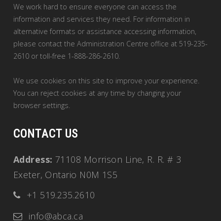
We work hard to ensure everyone can access the
information and services they need. For information in
alternative formats or assistance accessing information,
please contact the Administration Centre office at 519-235-
2610 or toll-free 1-888-286-2610.
We use cookies on this site to improve your experience.
You can reject cookies at any time by changing your
browser settings.
CONTACT US
Address:
71108 Morrison Line, R. R. # 3
Exeter, Ontario N0M 1S5
+1 519.235.2610
info@abca.ca