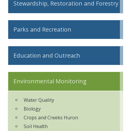
Stewardship, Restoration and Forestry
Parks and Recreation
Education and Outreach
Environmental Monitoring
Water Quality
Biology
Crops and Creeks Huron
Soil Health