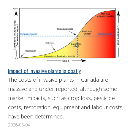
Impact of invasive plants is costly
The costs of invasive plants in Canada are
massive and under-reported, although some
market impacts, such as crop loss, pesticide
costs, restoration, equipment and labour costs,
have been determined.
2026-08-04