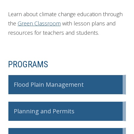
Learn about climate change education through
the
Green Classroom
with lesson plans and
resources for teachers and students.
PROGRAMS
Flood Plain Management
Planning and Permits