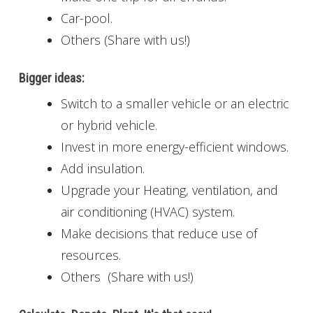
Car-pool.
Others (Share with us!)
Bigger ideas:
Switch to a smaller vehicle or an electric
or hybrid vehicle.
Invest in more energy-efficient windows.
Add insulation.
Upgrade your Heating, ventilation, and
air conditioning (HVAC) system.
Make decisions that reduce use of
resources.
Others (Share with us!)