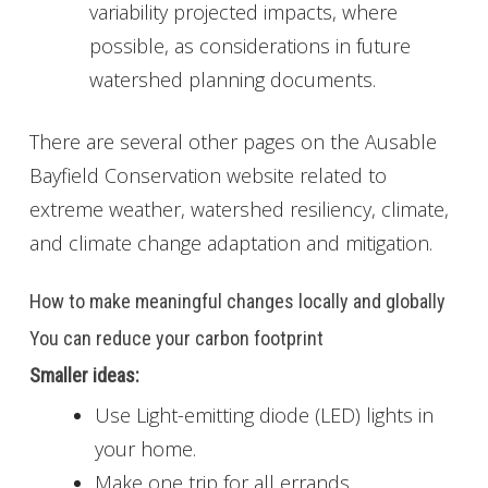
variability projected impacts, where
possible, as considerations in future
watershed planning documents.
There are several other pages on the Ausable
Bayfield Conservation website related to
extreme weather, watershed resiliency, climate,
and climate change adaptation and mitigation.
How to make meaningful changes locally and globally
You can reduce your carbon footprint
Smaller ideas:
Use Light-emitting diode (LED) lights in
your home.
Make one trip for all errands.