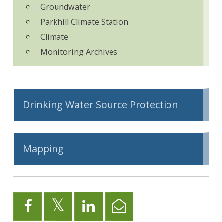
Groundwater
Parkhill Climate Station
Climate
Monitoring Archives
Drinking Water Source Protection
Mapping