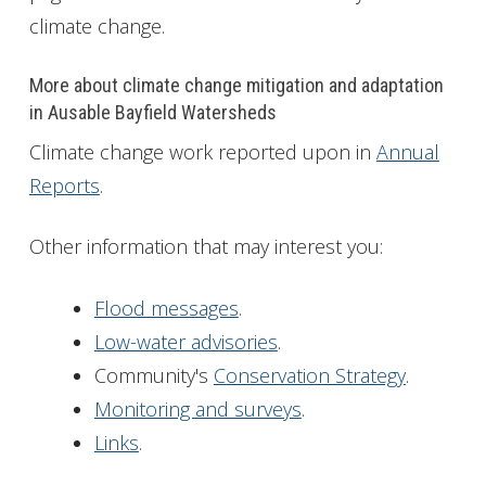
climate change.
More about climate change mitigation and adaptation
in Ausable Bayfield Watersheds
Climate change work reported upon in
Annual
Reports
.
Other information that may interest you:
Flood messages
.
Low-water advisories
.
Community's
Conservation Strategy
.
Monitoring and surveys
.
Links
.