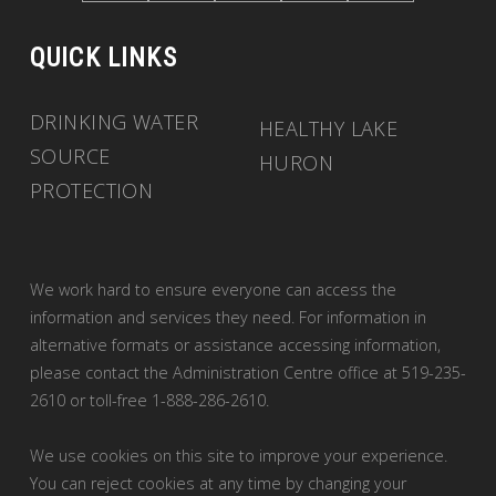
QUICK LINKS
DRINKING WATER
HEALTHY LAKE
SOURCE
HURON
PROTECTION
We work hard to ensure everyone can access the
information and services they need. For information in
alternative formats or assistance accessing information,
please contact the Administration Centre office at 519-235-
2610 or toll-free 1-888-286-2610.
We use cookies on this site to improve your experience.
You can reject cookies at any time by changing your