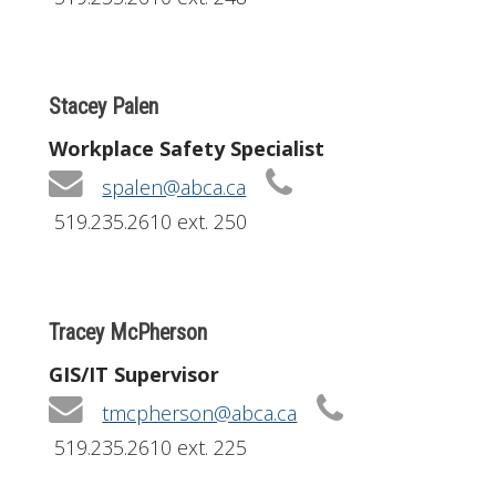
Stacey Palen
Workplace Safety Specialist
spalen@abca.ca
519.235.2610 ext. 250
Tracey McPherson
GIS/IT Supervisor
tmcpherson@abca.ca
519.235.2610 ext. 225