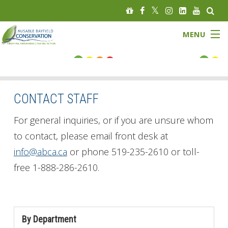
MENU
FLOOD STATUS
LOW WATER STATUS
CONTACT STAFF
About
For general inquiries, or if you are unsure whom
to contact, please email front desk at
Governance
info@abca.ca
or phone 519-235-2610 or toll-
free 1-888-286-2610.
Watersheds
Programs
By Department
News