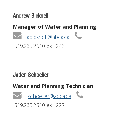
Andrew Bicknell
Manager of Water and Planning
abicknell@abca.ca
519.235.2610 ext. 243
Jaden Schoelier
Water and Planning Technician
jschoelier@abca.ca
519.235.2610 ext. 227