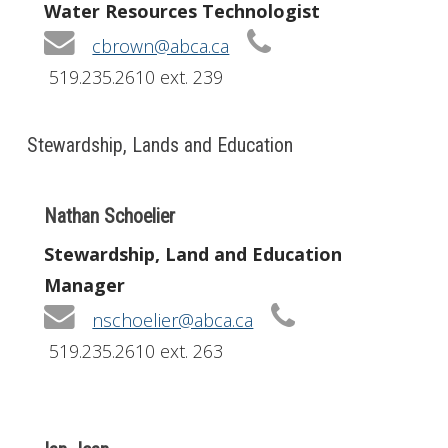
Water Resources Technologist
cbrown@abca.ca
519.235.2610 ext. 239
Stewardship, Lands and Education
Nathan Schoelier
Stewardship, Land and Education
Manager
nschoelier@abca.ca
519.235.2610 ext. 263