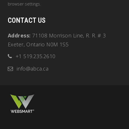
browser settings.
CONTACT US
Address:
71108 Morrison Line, R. R. # 3
Exeter, Ontario N0M 1S5
+1 519.235.2610
info@abca.ca