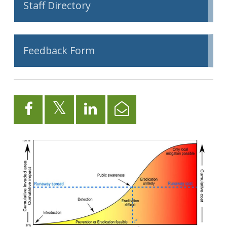
Staff Directory
Feedback Form