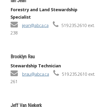
Ian Jean
Forestry and Land Stewardship
Specialist
ijean@abca.ca
519.235.2610 ext.
238
Brooklyn Rau
Stewardship Technician
brau@abca.ca
519.235.2610 ext.
261
Jeff Van Niekerk