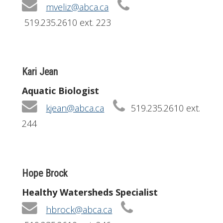
mveliz@abca.ca
519.235.2610 ext. 223
Kari Jean
Aquatic Biologist
kjean@abca.ca
519.235.2610 ext.
244
Hope Brock
Healthy Watersheds Specialist
hbrock@abca.ca