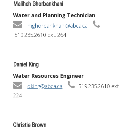
Maliheh Ghorbankhani
Water and Planning Technician
mghorbankhani@abca.ca
519.235.2610 ext. 264
Daniel King
Water Resources Engineer
dking@abca.ca
519.235.2610 ext.
224
Christie Brown