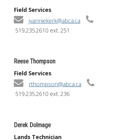
Field Services
jvanniekerk@abca.ca
519.235.2610 ext. 251
Reese Thompson
Field Services
rthompson@abca.ca
519.235.2610 ext. 236
Derek Dolmage
Lands Technician