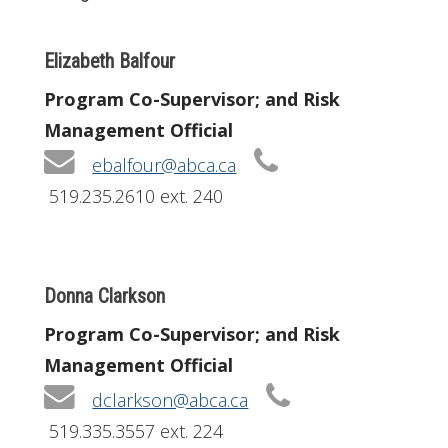
Elizabeth Balfour
Program Co-Supervisor; and Risk
Management Official
ebalfour@abca.ca
519.235.2610 ext. 240
Donna Clarkson
Program Co-Supervisor; and Risk
Management Official
dclarkson@abca.ca
519.335.3557 ext. 224