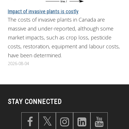
Impact of invasive plants is costly
The costs of invasive plants in Canada are
massive and under-reported, although some
market impacts, such as crop loss, pesticide
costs, restoration, equipment and labour costs,
have been determined.
2026-08-04
STAY CONNECTED