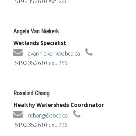
519.235.2610 ext. 246
Angela Van Niekerk
Wetlands Specialist
avanniekerk@abca.ca
519.235.2610 ext. 259
Rosalind Chang
Healthy Watersheds Coordinator
rchang@abca.ca
519.235.2610 ext. 226