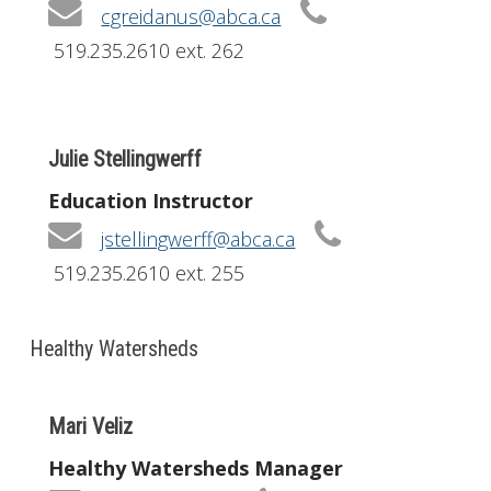
cgreidanus@abca.ca
519.235.2610 ext. 262
Julie Stellingwerff
Education Instructor
jstellingwerff@abca.ca
519.235.2610 ext. 255
Healthy Watersheds
Mari Veliz
Healthy Watersheds Manager