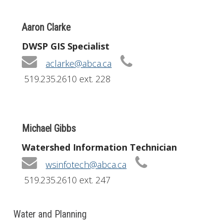
Aaron Clarke
DWSP GIS Specialist
aclarke@abca.ca
519.235.2610 ext. 228
Michael Gibbs
Watershed Information Technician
wsinfotech@abca.ca
519.235.2610 ext. 247
Water and Planning