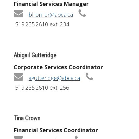
Financial Services Manager
bhorner@abca.ca
519.235.2610 ext. 234
Abigail Gutteridge
Corporate Services Coordinator
agutteridge@abca.ca
519.235.2610 ext. 256
Tina Crown
Financial Services Coordinator