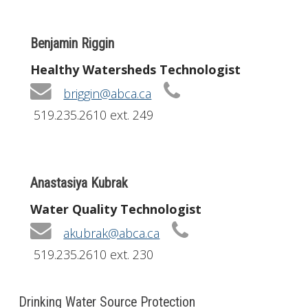
Benjamin Riggin
Healthy Watersheds Technologist
briggin@abca.ca
519.235.2610 ext. 249
Anastasiya Kubrak
Water Quality Technologist
akubrak@abca.ca
519.235.2610 ext. 230
Drinking Water Source Protection