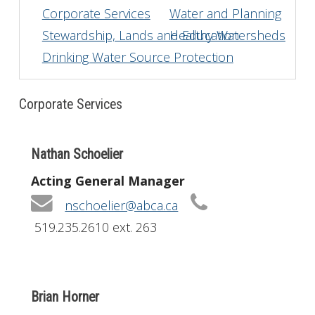
Corporate Services
Water and Planning
Get Involved
Stewardship, Lands and Education
Healthy Watersheds
Drinking Water Source Protection
Foundation
Contact
Corporate Services
Nathan Schoelier
Acting General Manager
nschoelier@abca.ca
519.235.2610 ext. 263
Brian Horner