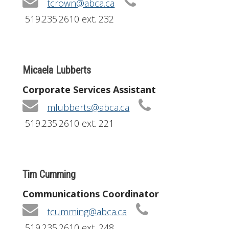
tcrown@abca.ca
519.235.2610 ext. 232
Micaela Lubberts
Corporate Services Assistant
mlubberts@abca.ca
519.235.2610 ext. 221
Tim Cumming
Communications Coordinator
tcumming@abca.ca
519.235.2610 ext. 248