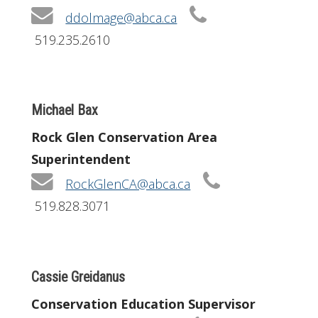
ddolmage@abca.ca
519.235.2610
Michael Bax
Rock Glen Conservation Area
Superintendent
RockGlenCA@abca.ca
519.828.3071
Cassie Greidanus
Conservation Education Supervisor