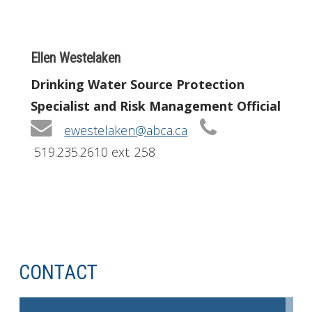
Ellen Westelaken
Drinking Water Source Protection
Specialist and Risk Management Official
ewestelaken@abca.ca
519.235.2610 ext. 258
CONTACT