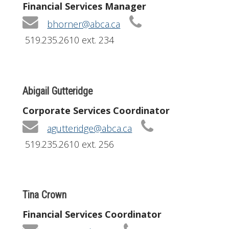
Financial Services Manager
bhorner@abca.ca
519.235.2610 ext. 234
Abigail Gutteridge
Corporate Services Coordinator
agutteridge@abca.ca
519.235.2610 ext. 256
Tina Crown
Financial Services Coordinator