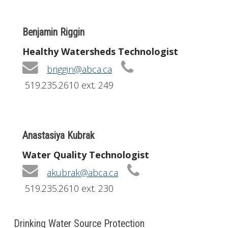
Benjamin Riggin
Healthy Watersheds Technologist
briggin@abca.ca
519.235.2610 ext. 249
Anastasiya Kubrak
Water Quality Technologist
akubrak@abca.ca
519.235.2610 ext. 230
Drinking Water Source Protection