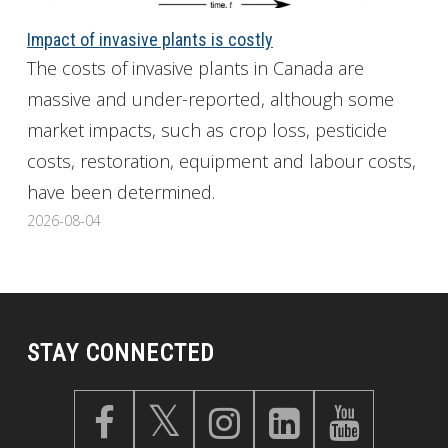
Impact of invasive plants is costly
The costs of invasive plants in Canada are
massive and under-reported, although some
market impacts, such as crop loss, pesticide
costs, restoration, equipment and labour costs,
have been determined.
2026-08-04
STAY CONNECTED