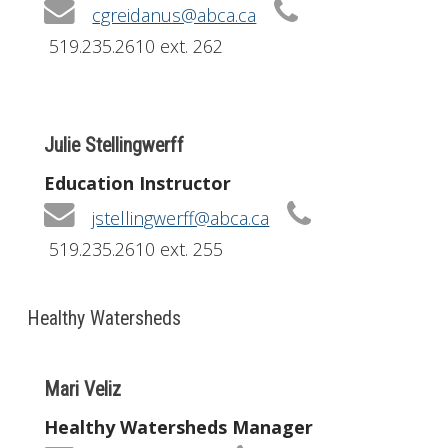
cgreidanus@abca.ca
519.235.2610 ext. 262
Julie Stellingwerff
Education Instructor
jstellingwerff@abca.ca
519.235.2610 ext. 255
Healthy Watersheds
Mari Veliz
Healthy Watersheds Manager