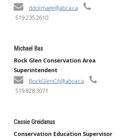
ddolmage@abca.ca
519.235.2610
Michael Bax
Rock Glen Conservation Area
Superintendent
RockGlenCA@abca.ca
519.828.3071
Cassie Greidanus
Conservation Education Supervisor