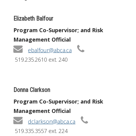
Elizabeth Balfour
Program Co-Supervisor; and Risk
Management Official
ebalfour@abca.ca
519.235.2610 ext. 240
Donna Clarkson
Program Co-Supervisor; and Risk
Management Official
dclarkson@abca.ca
519.335.3557 ext. 224