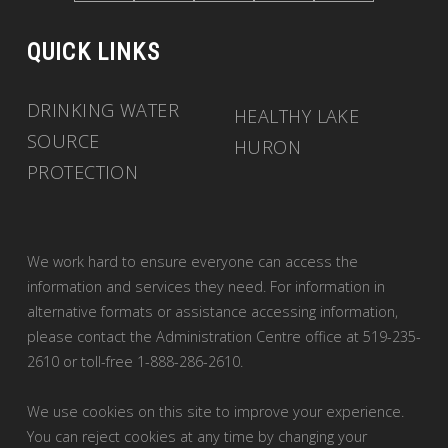
QUICK LINKS
DRINKING WATER
HEALTHY LAKE
SOURCE
HURON
PROTECTION
We work hard to ensure everyone can access the
information and services they need. For information in
alternative formats or assistance accessing information,
please contact the Administration Centre office at 519-235-
2610 or toll-free 1-888-286-2610.
We use cookies on this site to improve your experience.
You can reject cookies at any time by changing your