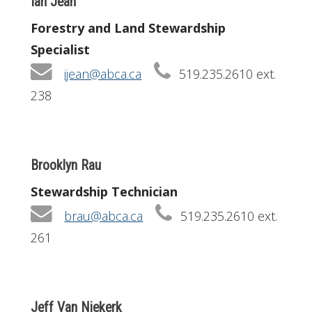
Ian Jean
Forestry and Land Stewardship
Specialist
ijean@abca.ca
519.235.2610 ext.
238
Brooklyn Rau
Stewardship Technician
brau@abca.ca
519.235.2610 ext.
261
Jeff Van Niekerk