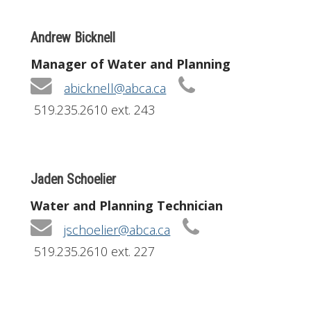
Andrew Bicknell
Manager of Water and Planning
abicknell@abca.ca
519.235.2610 ext. 243
Jaden Schoelier
Water and Planning Technician
jschoelier@abca.ca
519.235.2610 ext. 227