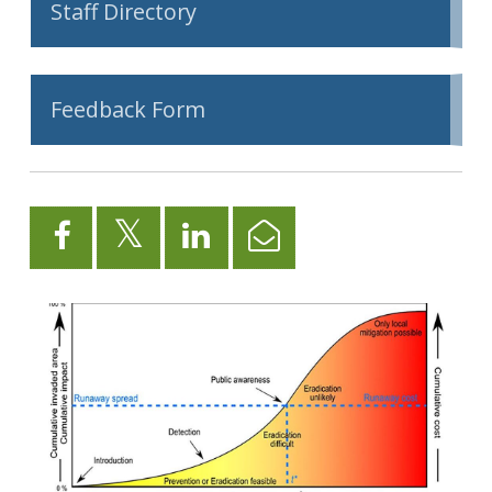
Staff Directory
Feedback Form