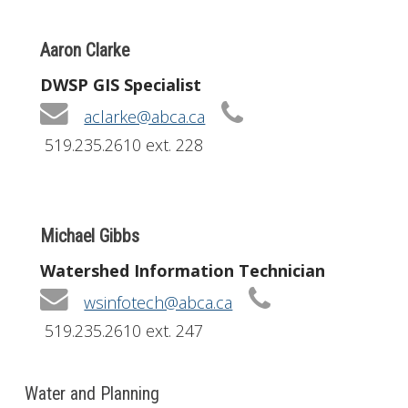
Aaron Clarke
DWSP GIS Specialist
aclarke@abca.ca
519.235.2610 ext. 228
Michael Gibbs
Watershed Information Technician
wsinfotech@abca.ca
519.235.2610 ext. 247
Water and Planning