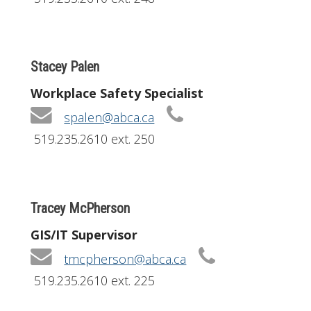
Stacey Palen
Workplace Safety Specialist
spalen@abca.ca
519.235.2610 ext. 250
Tracey McPherson
GIS/IT Supervisor
tmcpherson@abca.ca
519.235.2610 ext. 225