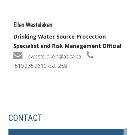
Ellen Westelaken
Drinking Water Source Protection
Specialist and Risk Management Official
ewestelaken@abca.ca
519.235.2610 ext. 258
CONTACT