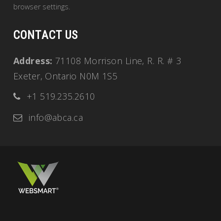
browser settings.
CONTACT US
Address:
71108 Morrison Line, R. R. # 3
Exeter, Ontario N0M 1S5
+1 519.235.2610
info@abca.ca