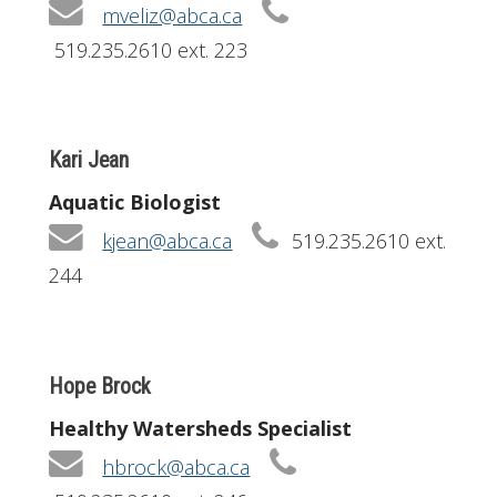
mveliz@abca.ca
519.235.2610 ext. 223
Kari Jean
Aquatic Biologist
kjean@abca.ca
519.235.2610 ext.
244
Hope Brock
Healthy Watersheds Specialist
hbrock@abca.ca