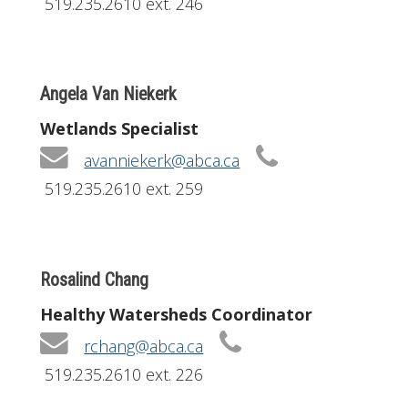
519.235.2610 ext. 246
Angela Van Niekerk
Wetlands Specialist
avanniekerk@abca.ca
519.235.2610 ext. 259
Rosalind Chang
Healthy Watersheds Coordinator
rchang@abca.ca
519.235.2610 ext. 226