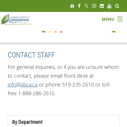
MENU
FLOOD STATUS
LOW WATER STATUS
CONTACT STAFF
About
For general inquiries, or if you are unsure whom
to contact, please email front desk at
Governance
info@abca.ca
or phone 519-235-2610 or toll-
free 1-888-286-2610.
Watersheds
Programs
By Department
News