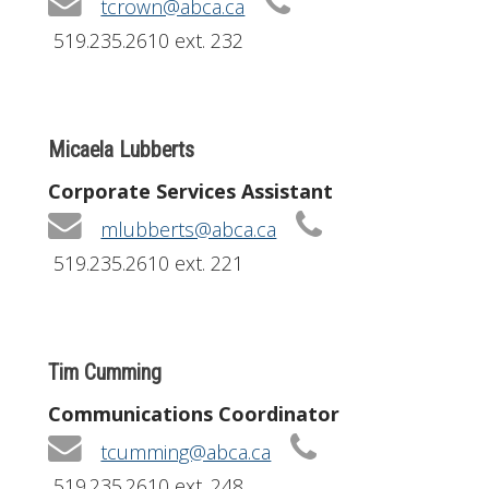
tcrown@abca.ca
519.235.2610 ext. 232
Micaela Lubberts
Corporate Services Assistant
mlubberts@abca.ca
519.235.2610 ext. 221
Tim Cumming
Communications Coordinator
tcumming@abca.ca
519.235.2610 ext. 248