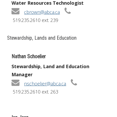
Water Resources Technologist
cbrown@abca.ca
519.235.2610 ext. 239
Stewardship, Lands and Education
Nathan Schoelier
Stewardship, Land and Education
Manager
nschoelier@abca.ca
519.235.2610 ext. 263