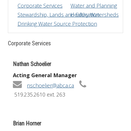
Corporate Services
Water and Planning
Get Involved
Stewardship, Lands and Education
Healthy Watersheds
Drinking Water Source Protection
Foundation
Contact
Corporate Services
Nathan Schoelier
Acting General Manager
nschoelier@abca.ca
519.235.2610 ext. 263
Brian Horner