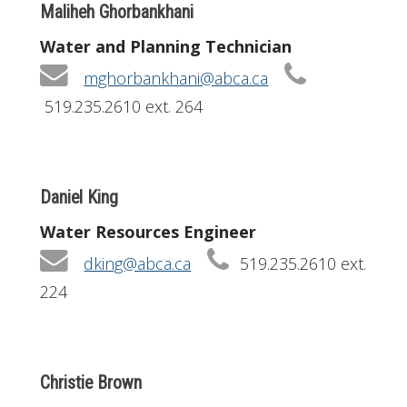
Maliheh Ghorbankhani
Water and Planning Technician
mghorbankhani@abca.ca
519.235.2610 ext. 264
Daniel King
Water Resources Engineer
dking@abca.ca
519.235.2610 ext.
224
Christie Brown