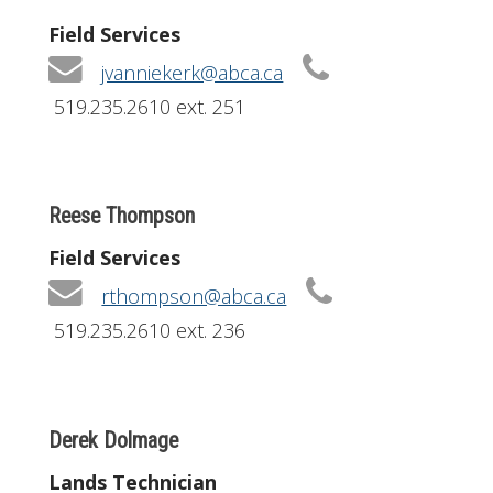
Field Services
jvanniekerk@abca.ca
519.235.2610 ext. 251
Reese Thompson
Field Services
rthompson@abca.ca
519.235.2610 ext. 236
Derek Dolmage
Lands Technician