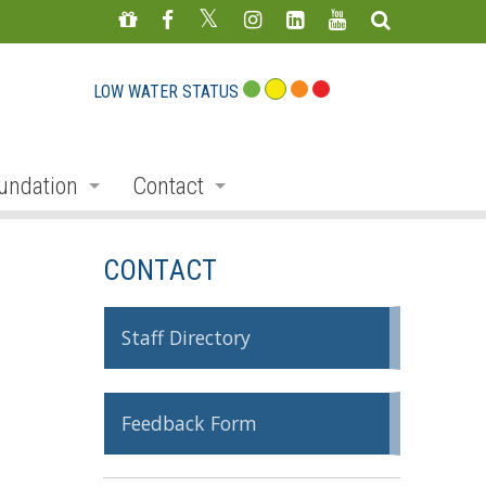
LOW WATER STATUS
undation
Contact
s
nate
Staff Directory
CONTACT
ojects
Feedback Form
mmemorative Woods
Staff Directory
ts
ndraising
Feedback Form
nservation Auction
rd
erican Friends of Conservation