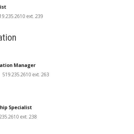
ist
19.235.2610 ext. 239
ation
cation Manager
519.235.2610 ext. 263
ip Specialist
235.2610 ext. 238