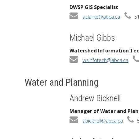
DWSP GIS Specialist
aclarke@abca.ca
51
Michael Gibbs
Watershed Information Tec
wsinfotech@abca.ca
Water and Planning
Andrew Bicknell
Manager of Water and Plan
abicknell@abca.ca
5