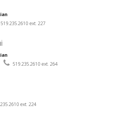
cian
519.235.2610 ext. 227
i
cian
519.235.2610 ext. 264
235.2610 ext. 224