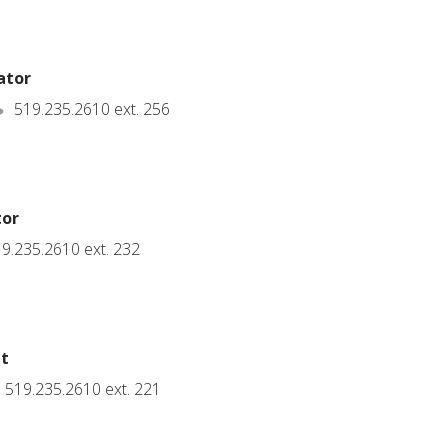
ator
519.235.2610 ext. 256
tor
9.235.2610 ext. 232
nt
519.235.2610 ext. 221