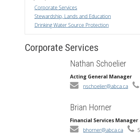
Corporate Services
Financial Information
Lake Huron
Stewardship, Lands and Education
Drinking Water Source Protection
Governing Documents
Municipal Agreements
Corporate Services
Conservation Authorities Act
Nathan Schoelier
Privacy Policy
Acting General Manager
Governance Archives
nschoelier@abca.ca
Brian Horner
Financial Services Manager
bhorner@abca.ca
5