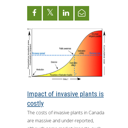
ron Tract Land Trust Conservancy
Impact of invasive plants is
costly
The costs of invasive plants in Canada
are massive and under-reported,