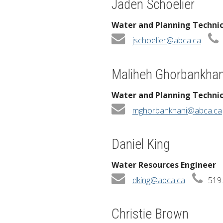
Jaden Schoelier
Water and Planning Techni
jschoelier@abca.ca
Maliheh Ghorbankhan
Water and Planning Techni
mghorbankhani@abca.ca
Daniel King
Water Resources Engineer
dking@abca.ca
519.
Christie Brown