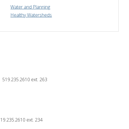
Water and Planning
Drinking Water Source Protection
Events
Links and Resources
Hu
Healthy Watersheds
Mapping
519.235.2610 ext. 263
19.235.2610 ext. 234