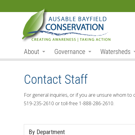
About
Governance
Watersheds
Land Acknowledgement
Board
Watershed R
Contact Staff
Organization
Board Members
Ausable Rive
Employment
Board Meetings
Bayfield Rive
For general inquiries, or if you are unsure whom to 
519-235-2610 or toll-free 1-888-286-2610.
Annual Reports
Board Agendas
Parkhill Cre
Accessibility
Board Minutes
Mud Creek
By Department
Accessibility Form
Meeting Schedule
Lakeshore Tr