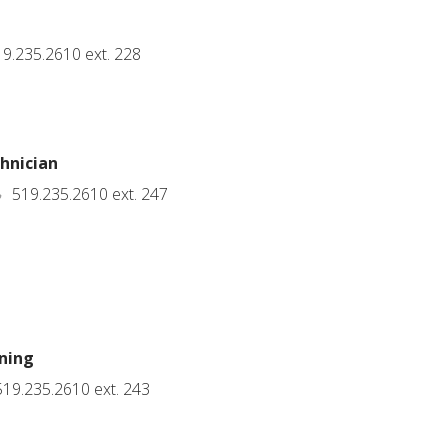
9.235.2610 ext. 228
hnician
519.235.2610 ext. 247
ning
19.235.2610 ext. 243