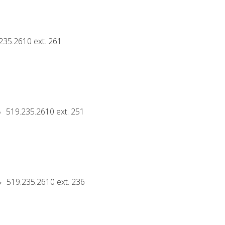
235.2610 ext. 261
519.235.2610 ext. 251
519.235.2610 ext. 236