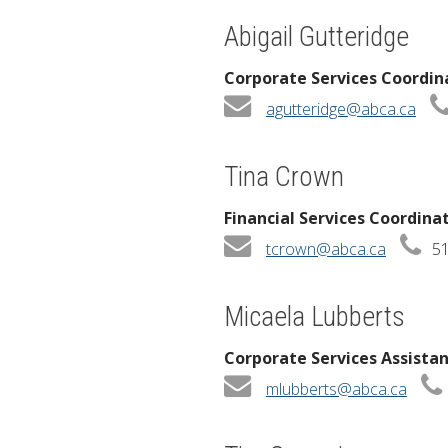
Abigail Gutteridge
Corporate Services Coordin
agutteridge@abca.ca
Tina Crown
Financial Services Coordina
tcrown@abca.ca
51
Micaela Lubberts
Corporate Services Assista
mlubberts@abca.ca