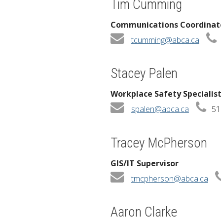
Tim Cumming
Communications Coordinat
tcumming@abca.ca
Stacey Palen
Workplace Safety Specialis
spalen@abca.ca
51
Tracey McPherson
GIS/IT Supervisor
tmcpherson@abca.ca
Aaron Clarke