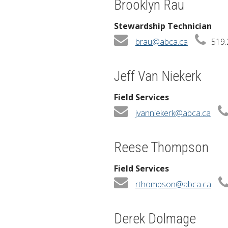
Brooklyn Rau
Stewardship Technician
brau@abca.ca
519.
Jeff Van Niekerk
Field Services
jvanniekerk@abca.ca
Reese Thompson
Field Services
rthompson@abca.ca
Derek Dolmage