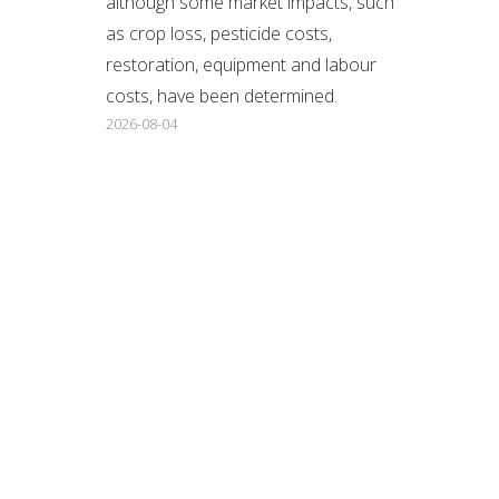
although some market impacts, such
as crop loss, pesticide costs,
restoration, equipment and labour
costs, have been determined.
2026-08-04