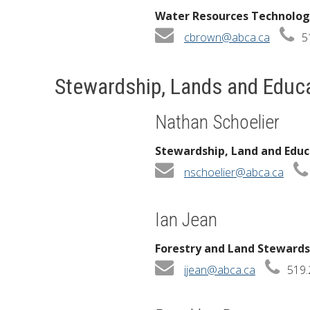
Water Resources Technolog
cbrown@abca.ca
5
Stewardship, Lands and Educ
Nathan Schoelier
Stewardship, Land and Edu
nschoelier@abca.ca
Ian Jean
Forestry and Land Stewardsh
ijean@abca.ca
519.