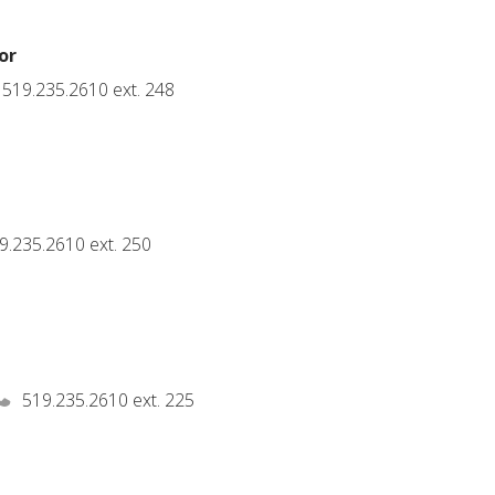
or
519.235.2610 ext. 248
t
9.235.2610 ext. 250
519.235.2610 ext. 225