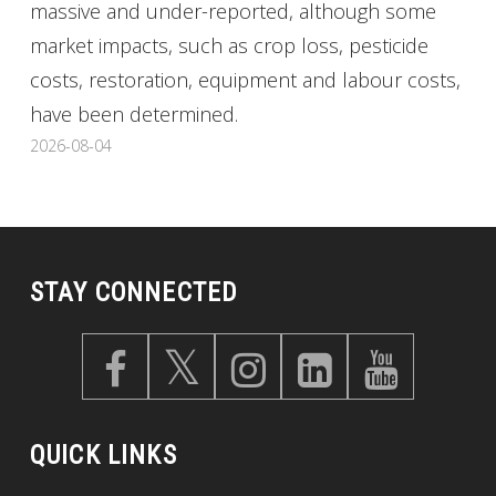
massive and under-reported, although some
market impacts, such as crop loss, pesticide
costs, restoration, equipment and labour costs,
have been determined.
2026-08-04
STAY CONNECTED
QUICK LINKS