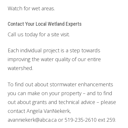
Watch for wet areas.
Get Involved
Foundation
Contact Your Local Wetland Experts
Call us today for a site visit.
Contact
Each individual project is a step towards
improving the water quality of our entire
watershed.
To find out about stormwater enhancements
you can make on your property – and to find
out about grants and technical advice – please
contact Angela VanNiekerk,
avanniekerk@abca.ca or 519-235-2610 ext 259.