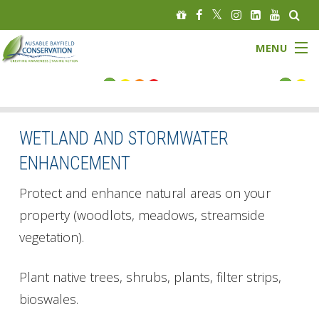
MENU
FLOOD STATUS
LOW WATER STATUS
WETLAND AND STORMWATER
ENHANCEMENT
About
Protect and enhance natural areas on your
Governance
property (woodlots, meadows, streamside
vegetation).
Watersheds
Programs
Plant native trees, shrubs, plants, filter strips,
bioswales.
News