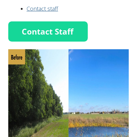
Contact staff