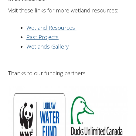
Visit these links for more wetland resources:
Wetland Resources
Past Projects
Wetlands Gallery
Thanks to our funding partners: