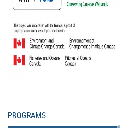
PROGRAMS