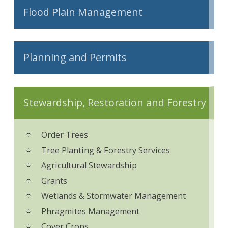
Flood Plain Management
Planning and Permits
Stewardship, Restoration and Forestry
Order Trees
Tree Planting & Forestry Services
Agricultural Stewardship
Grants
Wetlands & Stormwater Management
Phragmites Management
Cover Crops