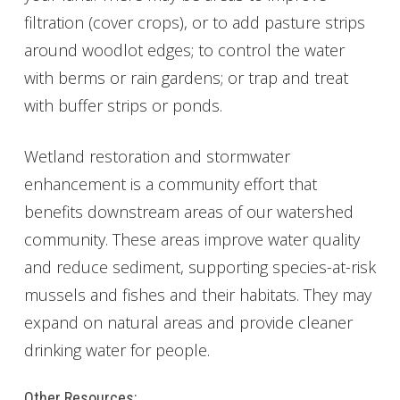
filtration (cover crops), or to add pasture strips
around woodlot edges; to control the water
with berms or rain gardens; or trap and treat
with buffer strips or ponds.
Wetland restoration and stormwater
enhancement is a community effort that
benefits downstream areas of our watershed
community. These areas improve water quality
and reduce sediment, supporting species-at-risk
mussels and fishes and their habitats. They may
expand on natural areas and provide cleaner
drinking water for people.
Other Resources: