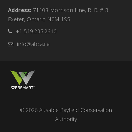
Address:
71108 Morrison Line, R. R. # 3
Exeter, Ontario N0M 1S5
+1 519.235.2610
info@abca.ca
© 2026 Ausable Bayfield Conservation
Authority