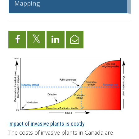
Mapping
Impact of invasive plants is costly
The costs of invasive plants in Canada are