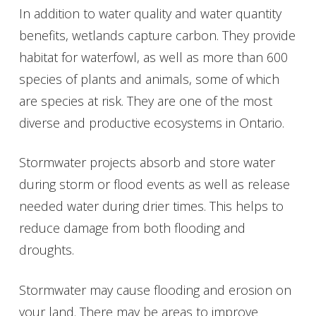
In addition to water quality and water quantity
benefits, wetlands capture carbon. They provide
habitat for waterfowl, as well as more than 600
species of plants and animals, some of which
are species at risk. They are one of the most
diverse and productive ecosystems in Ontario.
Stormwater projects absorb and store water
during storm or flood events as well as release
needed water during drier times. This helps to
reduce damage from both flooding and
droughts.
Stormwater may cause flooding and erosion on
your land. There may be areas to improve