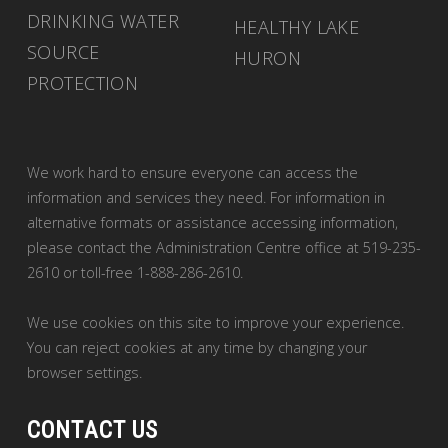
DRINKING WATER
HEALTHY LAKE
SOURCE
HURON
PROTECTION
We work hard to ensure everyone can access the
information and services they need. For information in
alternative formats or assistance accessing information,
please contact the Administration Centre office at 519-235-
2610 or toll-free 1-888-286-2610.
We use cookies on this site to improve your experience.
You can reject cookies at any time by changing your
browser settings.
CONTACT US