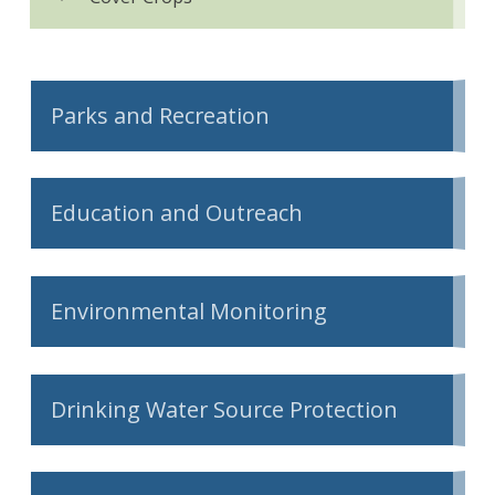
Parks and Recreation
Education and Outreach
Environmental Monitoring
Drinking Water Source Protection