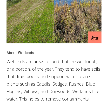
About Wetlands
Wetlands are areas of land that are wet for all,
or a portion, of the year. They tend to have soils
that drain poorly and support water-loving
plants such as Cattails, Sedges, Rushes, Blue
Flag Iris, Willows, and Dogwoods. Wetlands filter
water. This helps to remove contaminants.